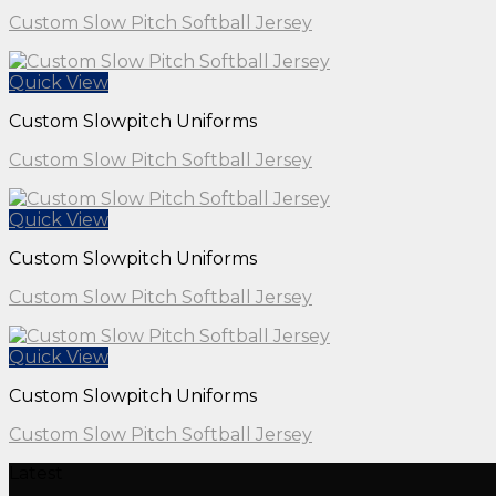
Custom Slow Pitch Softball Jersey
Quick View
Custom Slowpitch Uniforms
Custom Slow Pitch Softball Jersey
Quick View
Custom Slowpitch Uniforms
Custom Slow Pitch Softball Jersey
Quick View
Custom Slowpitch Uniforms
Custom Slow Pitch Softball Jersey
Latest