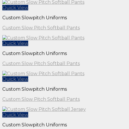
Quick View
Custom Slowpitch Uniforms
Custom Slow Pitch Softball Pants
Quick View
Custom Slowpitch Uniforms
Custom Slow Pitch Softball Pants
Quick View
Custom Slowpitch Uniforms
Custom Slow Pitch Softball Pants
Quick View
Custom Slowpitch Uniforms