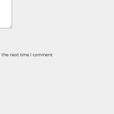
r the next time I comment.