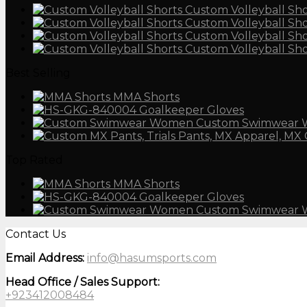
Custom Volleyball Sho
Custom Volleyball Sho
Custom Volleyball Sho
Custom Volleyball Sho
Best Selling
MMA Shorts
Goalkeeper Gloves
Custom Swimwear
Top Rated
MMA Shorts
Goalkeeper Gloves
Custom Swimwear
Contact Us
Email Address:
info@hasumsports.com
Head Office / Sales Support:
+923412008484