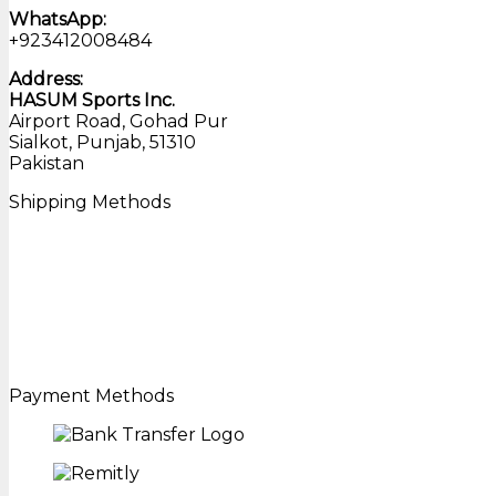
WhatsApp:
+923412008484
Address:
HASUM Sports Inc.
Airport Road, Gohad Pur
Sialkot, Punjab, 51310
Pakistan
Shipping Methods
Payment Methods