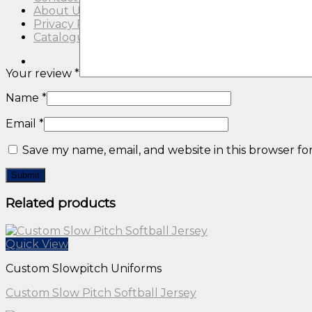
About Us
Privacy Policy
Catalogue
Your review
*
Name
*
Email
*
Save my name, email, and website in this browser fo
Related products
Quick View
Custom Slowpitch Uniforms
Custom Slow Pitch Softball Jersey