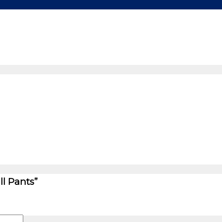
ll Pants”