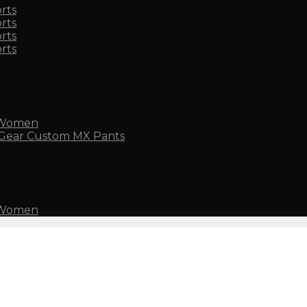
rts
rts
rts
rts
 Women
Custom MX Pants
 Women