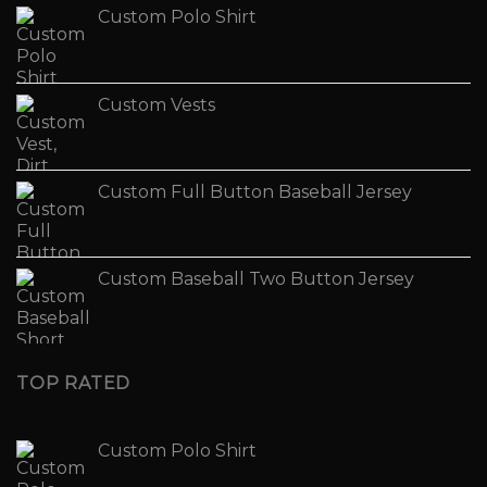
Custom Polo Shirt
Custom Vests
Custom Full Button Baseball Jersey
Custom Baseball Two Button Jersey
TOP RATED
Custom Polo Shirt