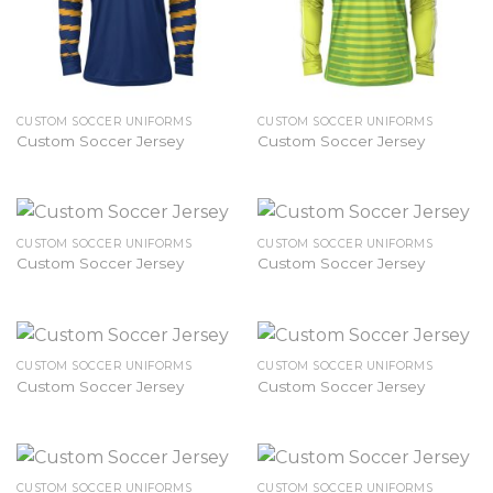
CUSTOM SOCCER UNIFORMS
CUSTOM SOCCER UNIFORMS
Custom Soccer Jersey
Custom Soccer Jersey
CUSTOM SOCCER UNIFORMS
CUSTOM SOCCER UNIFORMS
Custom Soccer Jersey
Custom Soccer Jersey
CUSTOM SOCCER UNIFORMS
CUSTOM SOCCER UNIFORMS
Custom Soccer Jersey
Custom Soccer Jersey
CUSTOM SOCCER UNIFORMS
CUSTOM SOCCER UNIFORMS