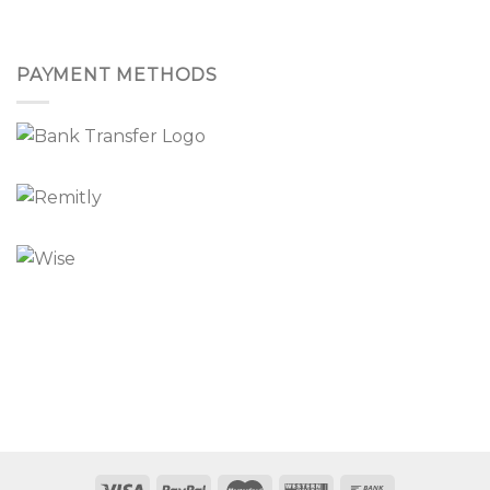
PAYMENT METHODS