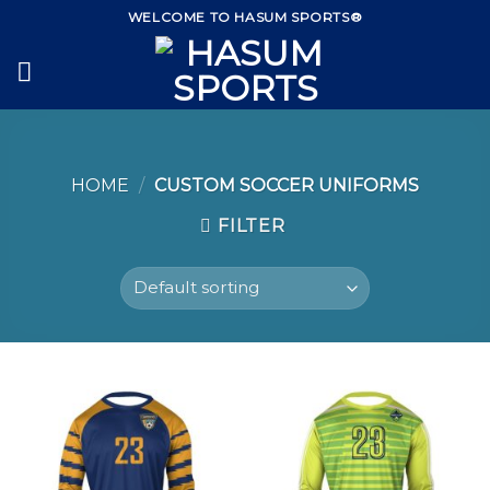
Skip
WELCOME TO HASUM SPORTS®
to
content
HOME
/
CUSTOM SOCCER UNIFORMS
FILTER