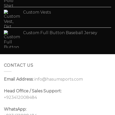
Custom Vests
Custom Full Button Baseball Jersey
CONTACT US
Email Address:
info@hasumsports.com
Head Office / Sales Support:
+923412008484
WhatsApp: