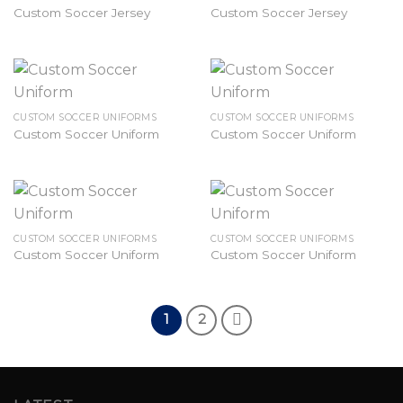
Custom Soccer Jersey
Custom Soccer Jersey
CUSTOM SOCCER UNIFORMS
CUSTOM SOCCER UNIFORMS
Custom Soccer Uniform
Custom Soccer Uniform
CUSTOM SOCCER UNIFORMS
CUSTOM SOCCER UNIFORMS
Custom Soccer Uniform
Custom Soccer Uniform
1
2