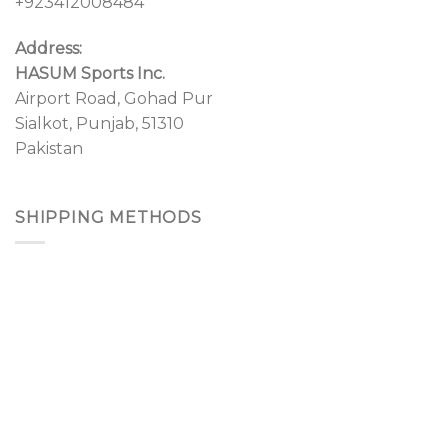
+923412008484
Address:
HASUM Sports Inc.
Airport Road, Gohad Pur
Sialkot, Punjab, 51310
Pakistan
SHIPPING METHODS