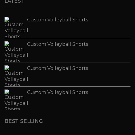
LATEST
Custom Volleyball Shorts
Custom Volleyball Shorts
Custom Volleyball Shorts
Custom Volleyball Shorts
BEST SELLING