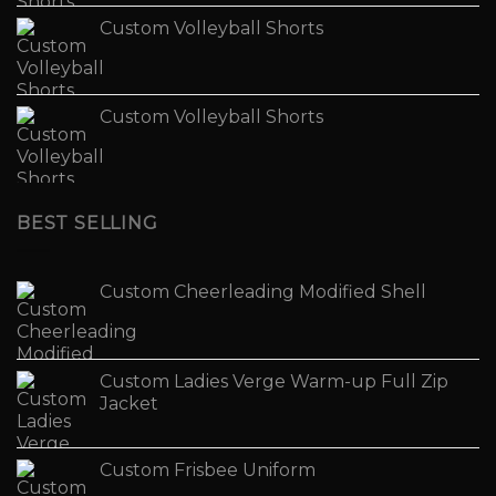
Custom Volleyball Shorts
Custom Volleyball Shorts
BEST SELLING
Custom Cheerleading Modified Shell
Custom Ladies Verge Warm-up Full Zip
Jacket
Custom Frisbee Uniform