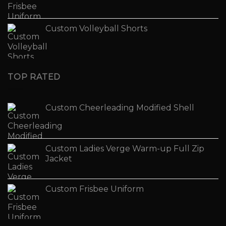
Custom Volleyball Shorts
TOP RATED
Custom Cheerleading Modified Shell
Custom Ladies Verge Warm-up Full Zip
Jacket
Custom Frisbee Uniform