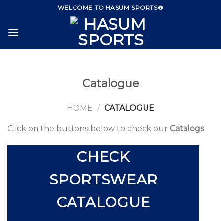
Skip
WELCOME TO HASUM SPORTS®
to
content
Catalogue
HOME
/
CATALOGUE
Click on the buttons below to check our
Catalogs
CHECK
SPORTSWEAR
CATALOGUE