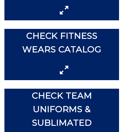
CHECK FITNESS
WEARS CATALOG
CHECK TEAM
UNIFORMS &
SUBLIMATED