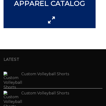
APPAREL CATALOG
LATEST
Custom Volleyball Shorts
Custom Volleyball Shorts