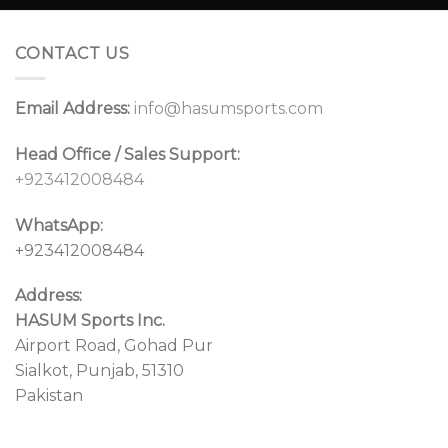
CONTACT US
Email Address:
info@hasumsports.com
Head Office / Sales Support:
+923412008484
WhatsApp:
+923412008484
Address:
HASUM Sports Inc.
Airport Road, Gohad Pur
Sialkot, Punjab, 51310
Pakistan