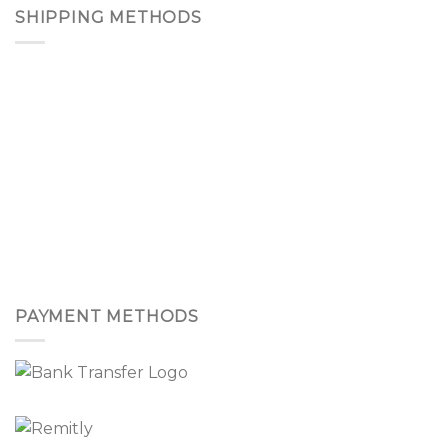
SHIPPING METHODS
PAYMENT METHODS