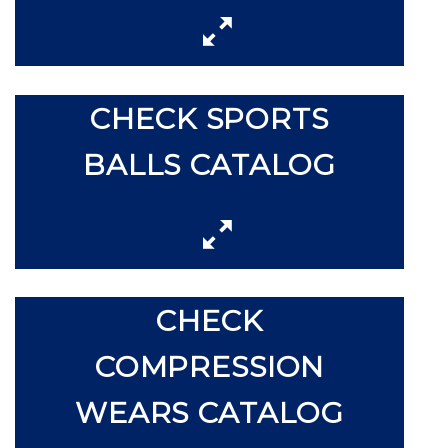
CHECK SPORTS
BALLS CATALOG
CHECK
COMPRESSION
WEARS CATALOG