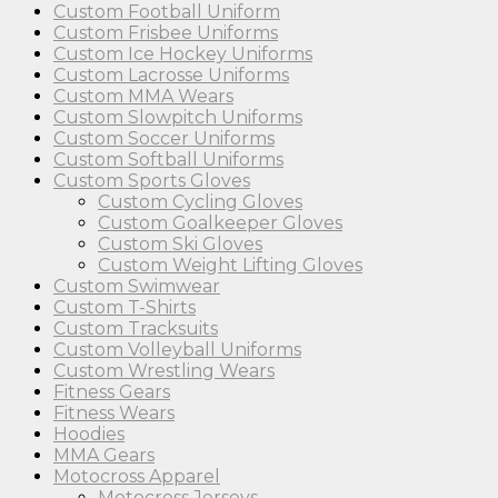
Custom Football Uniform
Custom Frisbee Uniforms
Custom Ice Hockey Uniforms
Custom Lacrosse Uniforms
Custom MMA Wears
Custom Slowpitch Uniforms
Custom Soccer Uniforms
Custom Softball Uniforms
Custom Sports Gloves
Custom Cycling Gloves
Custom Goalkeeper Gloves
Custom Ski Gloves
Custom Weight Lifting Gloves
Custom Swimwear
Custom T-Shirts
Custom Tracksuits
Custom Volleyball Uniforms
Custom Wrestling Wears
Fitness Gears
Fitness Wears
Hoodies
MMA Gears
Motocross Apparel
Motocross Jerseys