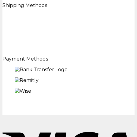
Shipping Methods
Payment Methods