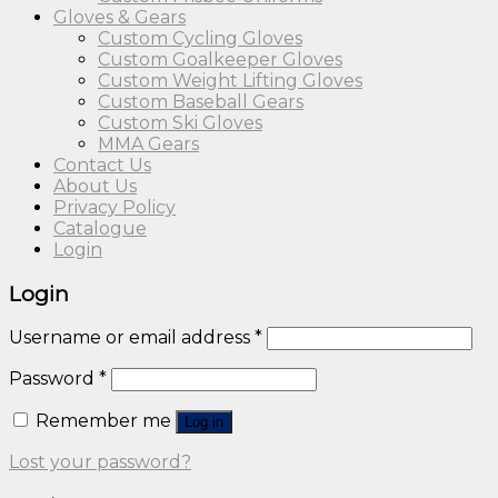
Gloves & Gears
Custom Cycling Gloves
Custom Goalkeeper Gloves
Custom Weight Lifting Gloves
Custom Baseball Gears
Custom Ski Gloves
MMA Gears
Contact Us
About Us
Privacy Policy
Catalogue
Login
Login
Username or email address
*
Password
*
Remember me
Log in
Lost your password?