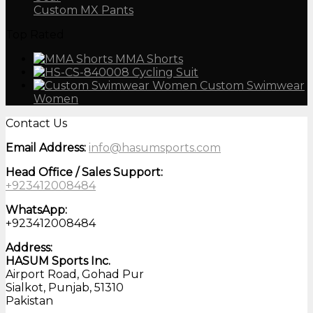
Custom MX Pants
Top Rated
MMA Shorts
Cycling Suit
Custom Swimwear
Women
Contact Us
Email Address:
info@hasumsports.com
Head Office / Sales Support:
+923412008484
WhatsApp:
+923412008484
Address:
HASUM Sports Inc.
Airport Road, Gohad Pur
Sialkot, Punjab, 51310
Pakistan