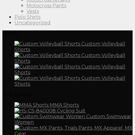
Motocross Pants
Vests
Polo Shirts
Uncategorized
Latest
Custom Volleyball
Shorts
Custom Volleyball
Shorts
Custom Volleyball
Shorts
Custom Volleyball
Shorts
Best Selling
MMA Shorts
Cycling Suit
Custom Swimwear
Women