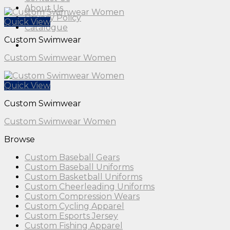
About Us
Privacy Policy
Quick View
Catalogue
Custom Swimwear
Custom Swimwear Women
Quick View
Custom Swimwear
Custom Swimwear Women
Browse
Custom Baseball Gears
Custom Baseball Uniforms
Custom Basketball Uniforms
Custom Cheerleading Uniforms
Custom Compression Wears
Custom Cycling Apparel
Custom Esports Jersey
Custom Fishing Apparel