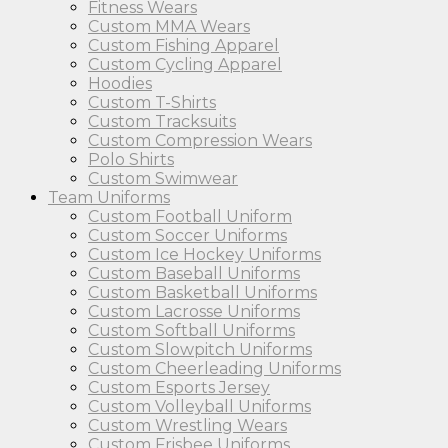
Fitness Wears
Custom MMA Wears
Custom Fishing Apparel
Custom Cycling Apparel
Hoodies
Custom T-Shirts
Custom Tracksuits
Custom Compression Wears
Polo Shirts
Custom Swimwear
Team Uniforms
Custom Football Uniform
Custom Soccer Uniforms
Custom Ice Hockey Uniforms
Custom Baseball Uniforms
Custom Basketball Uniforms
Custom Lacrosse Uniforms
Custom Softball Uniforms
Custom Slowpitch Uniforms
Custom Cheerleading Uniforms
Custom Esports Jersey
Custom Volleyball Uniforms
Custom Wrestling Wears
Custom Frisbee Uniforms