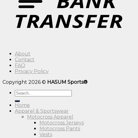
About
Contact
FAQ
Privacy Policy
Copyright 2026 ©
HASUM Sports®
Search
for:
Home
Apparel & Sportswear
Motocross Apparel
Motocross Jerseys
Motocross Pants
Vests