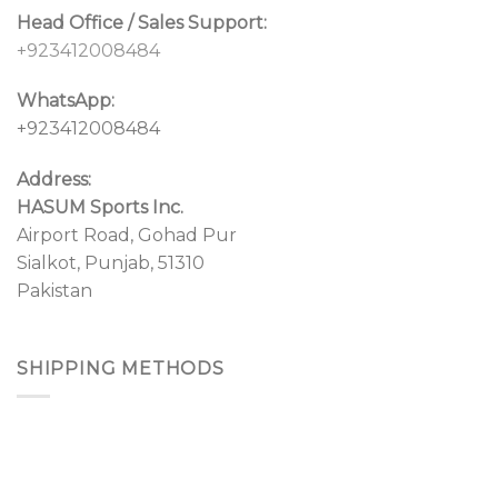
Head Office / Sales Support:
+923412008484
WhatsApp:
+923412008484
Address:
HASUM Sports Inc.
Airport Road, Gohad Pur
Sialkot, Punjab, 51310
Pakistan
SHIPPING METHODS