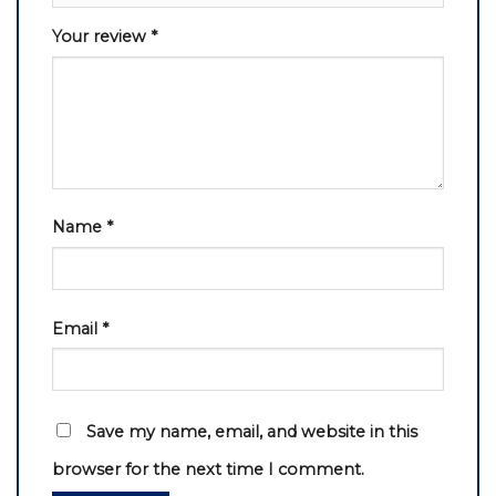
Your review
*
Name
*
Email
*
Save my name, email, and website in this
browser for the next time I comment.