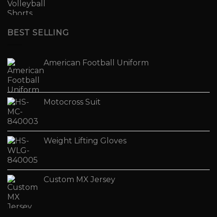
BEST SELLING
American Football Uniform
Motocross Suit
Weight Lifting Gloves
Custom MX Jersey