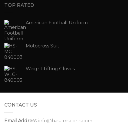
TOP RATED
American Football Uniform
Motocross Suit
Weight Lifting Gloves
CONTACT US
Email Address:
info@hasumsports.com