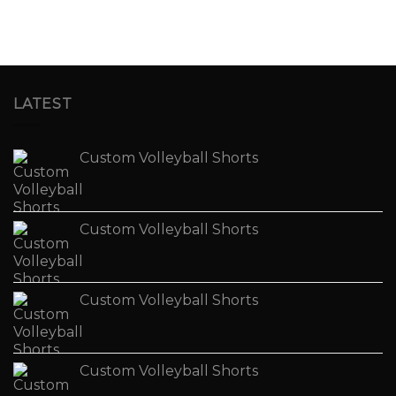
LATEST
Custom Volleyball Shorts
Custom Volleyball Shorts
Custom Volleyball Shorts
Custom Volleyball Shorts