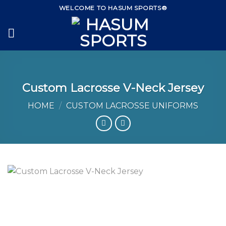
Skip
WELCOME TO HASUM SPORTS®
to
content
Custom Lacrosse V-Neck Jersey
HOME
/
CUSTOM LACROSSE UNIFORMS