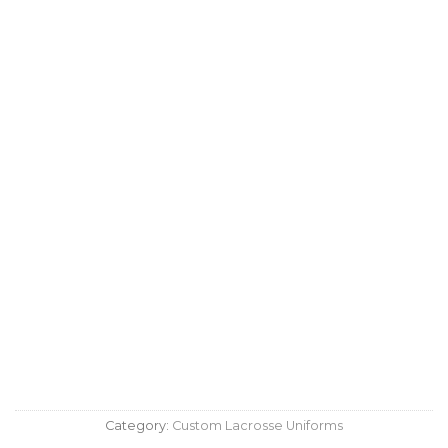
Category:
Custom Lacrosse Uniforms