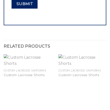
RELATED PRODUCTS
CUSTOM LACROSSE UNIFORMS
CUSTOM LACROSSE UNIFORMS
Custom Lacrosse Shorts
Custom Lacrosse Shorts