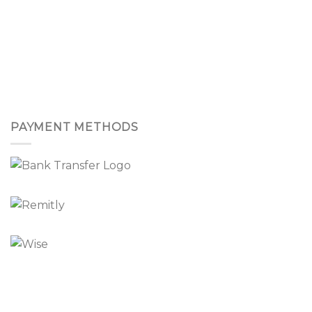
PAYMENT METHODS