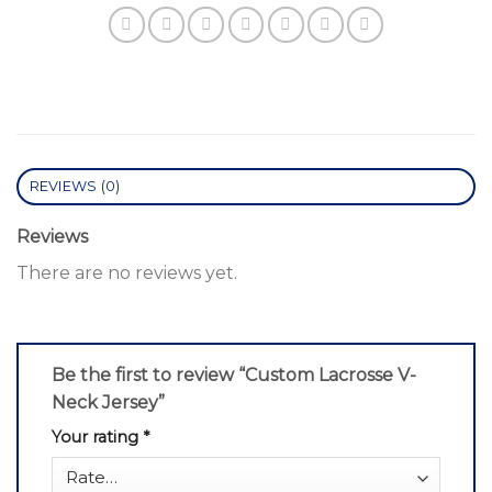
REVIEWS (0)
Reviews
There are no reviews yet.
Be the first to review “Custom Lacrosse V-
Neck Jersey”
Your rating
*