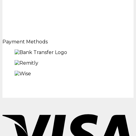
Payment Methods