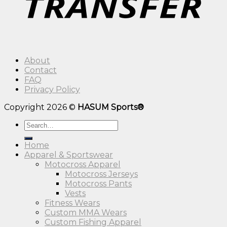
About
Contact
FAQ
Privacy Policy
Copyright 2026 ©
HASUM Sports®
Search
for:
Home
Apparel & Sportswear
Motocross Apparel
Motocross Jerseys
Motocross Pants
Vests
Fitness Wears
Custom MMA Wears
Custom Fishing Apparel