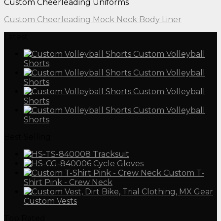
Custom Cheerleading Uniforms
Custom Cheerleading Mock Neck Body Liner
Latest
Custom Volleyball
Shorts
Custom Volleyball
Shorts
Custom Volleyball
Shorts
Custom Volleyball
Shorts
Best Selling
Tracksuit
Cycle Gloves
Custom T-
Shirt Pink - Crew Neck
Custom Vests
Top Rated