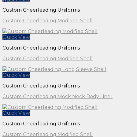
Custom Cheerleading Uniforms
Custom Cheerleading Modified Shell
Quick View
Custom Cheerleading Uniforms
Custom Cheerleading Modified Shell
Quick View
Custom Cheerleading Uniforms
Custom Cheerleading Mock Neck Body Liner
Quick View
Custom Cheerleading Uniforms
Custom Cheerleading Modified Shell