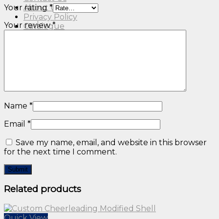
Your rating
*
About Us
Privacy Policy
Your review
*
Catalogue
Name
*
Email
*
Save my name, email, and website in this browser
for the next time I comment.
Related products
Quick View