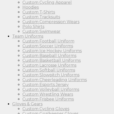
Custom Cycling Apparel
Hoodies
Custom T-Shirts
Custom Tracksuits
Custom Compression Wears
Polo Shirts
Custom Swimwear
Team Uniforms
Custom Football Uniform
Custom Soccer Uniforms
Custom Ice Hockey Uniforms
Custom Baseball Uniforms
Custom Basketball Uniforms
Custom Lacrosse Uniforms
Custom Softball Uniforms
Custom Slowpitch Uniforms
Custom Cheerleading Uniforms
Custom Esports Jersey
Custom Volleyball Uniforms
Custom Wrestling Wears
Custom Frisbee Uniforms
Gloves & Gears
Custom Cycling Gloves
Custom Goalkeeper Gloves