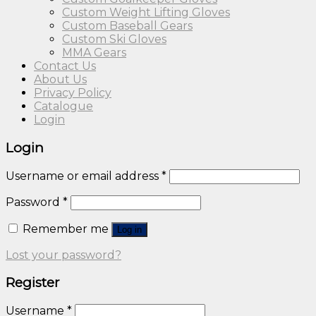
Custom Weight Lifting Gloves
Custom Baseball Gears
Custom Ski Gloves
MMA Gears
Contact Us
About Us
Privacy Policy
Catalogue
Login
Login
Username or email address
*
Password
*
Remember me
Log in
Lost your password?
Register
Username
*