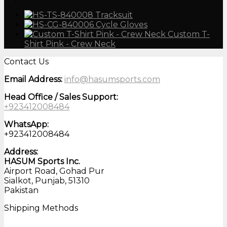
Tracksuit
Cycle Gloves
Custom T-
Shirt Pink - Crew Neck
Contact Us
Email Address:
info@hasumsports.com
Head Office / Sales Support:
+923412008484
WhatsApp:
+923412008484
Address:
HASUM Sports Inc.
Airport Road, Gohad Pur
Sialkot, Punjab, 51310
Pakistan
Shipping Methods