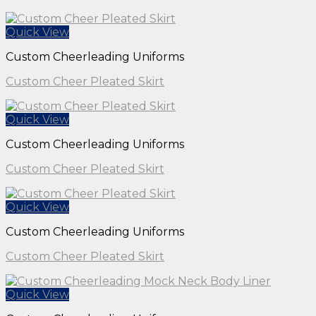
Quick View
Custom Cheerleading Uniforms
Custom Cheer Pleated Skirt
Quick View
Custom Cheerleading Uniforms
Custom Cheer Pleated Skirt
Quick View
Custom Cheerleading Uniforms
Custom Cheer Pleated Skirt
Quick View