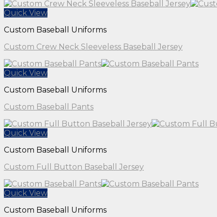
Quick View
Custom Baseball Uniforms
Custom Crew Neck Sleeveless Baseball Jersey
Quick View
Custom Baseball Uniforms
Custom Baseball Pants
Quick View
Custom Baseball Uniforms
Custom Full Button Baseball Jersey
Quick View
Custom Baseball Uniforms