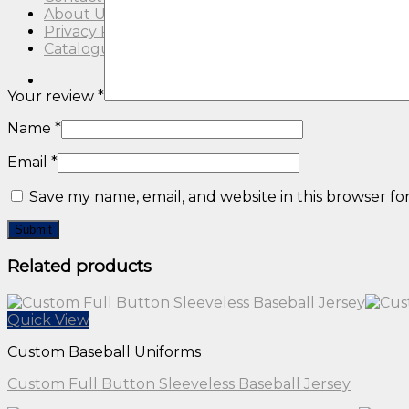
About Us
Privacy Policy
Catalogue
Your review
*
Name
*
Email
*
Save my name, email, and website in this browser fo
Related products
Quick View
Custom Baseball Uniforms
Custom Full Button Sleeveless Baseball Jersey