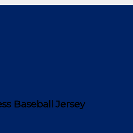
ss Baseball Jersey