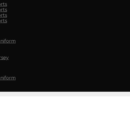
rts
rts
rts
rts
Uniform
rsey
Uniform