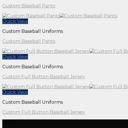
Custom Baseball Pants
Quick View
Custom Baseball Uniforms
Custom Baseball Pants
Quick View
Custom Baseball Uniforms
Custom Full Button Baseball Jersey
Quick View
Custom Baseball Uniforms
Custom Full Button Baseball Jersey
Latest