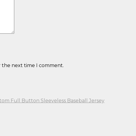
r the next time I comment.