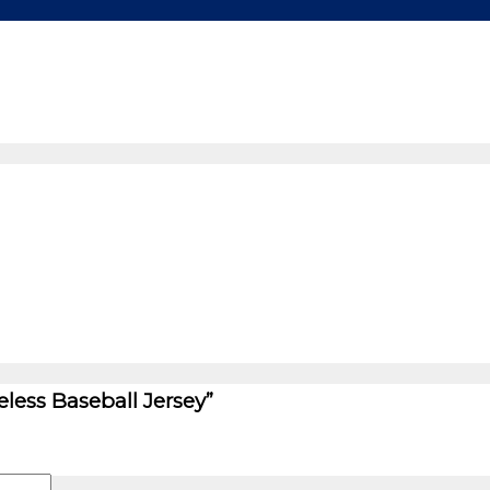
eless Baseball Jersey”