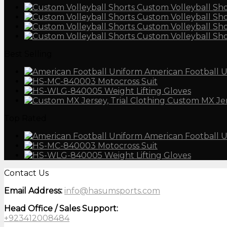
Custom Volleyball Sho
Custom Volleyball Sho
Custom Volleyball Sho
Custom Volleyball Sho
Best Selling
American Football 
Motocross Suit
Weight Lifting Gloves
Custom MX Je
Top Rated
American Football 
Motocross Suit
Weight Lifting Gloves
Contact Us
Email Address:
info@hasumsports.com
Head Office / Sales Support:
+923412008484