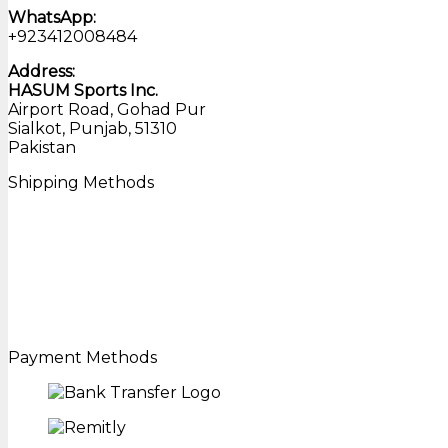
WhatsApp:
+923412008484
Address:
HASUM Sports Inc.
Airport Road, Gohad Pur
Sialkot, Punjab, 51310
Pakistan
Shipping Methods
Payment Methods