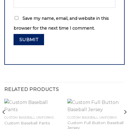
Save my name, email, and website in this
browser for the next time I comment.
RELATED PRODUCTS
CUSTOM BASEBALL UNIFORMS
CUSTOM BASEBALL UNIFORMS
Custom Full Button Baseball
Custom Baseball Pants
Jersey