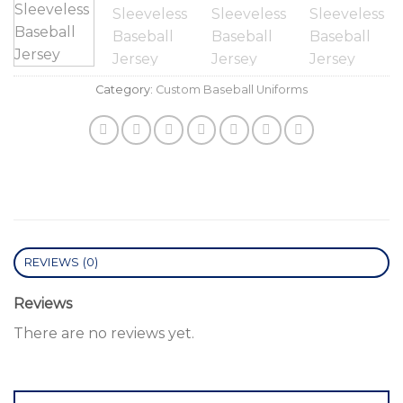
Category:
Custom Baseball Uniforms
REVIEWS (0)
Reviews
There are no reviews yet.