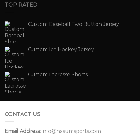
TOP RATED
Custom Baseball Two Button Jersey
Custom Ice Hockey Jersey
Custom Lacrosse Shorts
CONTACT US
Email Address:
info@hasumsports.com