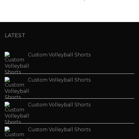
LATEST
Custom Volleyball Shorts
Custom Volleyball Shorts
Custom Volleyball Shorts
Custom Volleyball Shorts