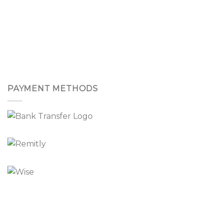
PAYMENT METHODS