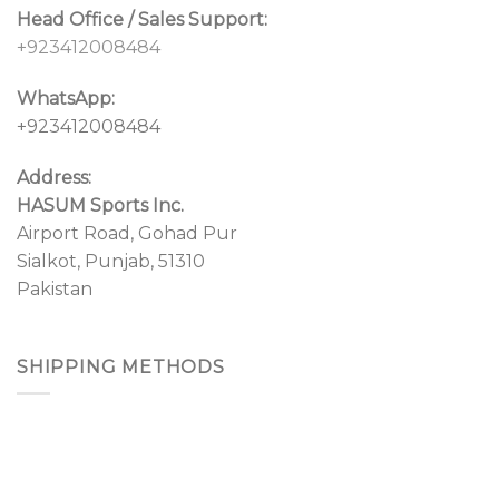
Head Office / Sales Support:
+923412008484
WhatsApp:
+923412008484
Address:
HASUM Sports Inc.
Airport Road, Gohad Pur
Sialkot, Punjab, 51310
Pakistan
SHIPPING METHODS