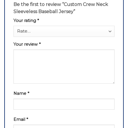
Be the first to review “Custom Crew Neck
Sleeveless Baseball Jersey”
Your rating
*
Your review
*
Name
*
Email
*