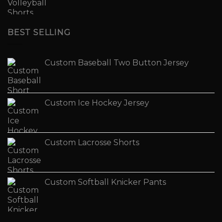
BEST SELLING
Custom Baseball Two Button Jersey
Custom Ice Hockey Jersey
Custom Lacrosse Shorts
Custom Softball Knicker Pants