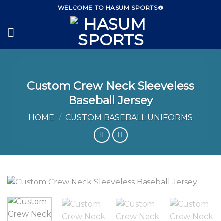
Skip
WELCOME TO HASUM SPORTS®
to
content
Custom Crew Neck Sleeveless
Baseball Jersey
HOME
/
CUSTOM BASEBALL UNIFORMS