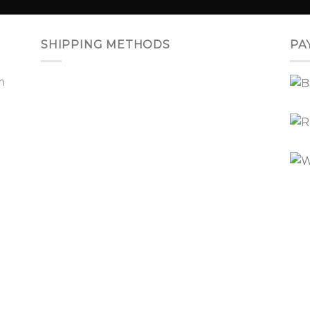
SHIPPING METHODS
PA
m