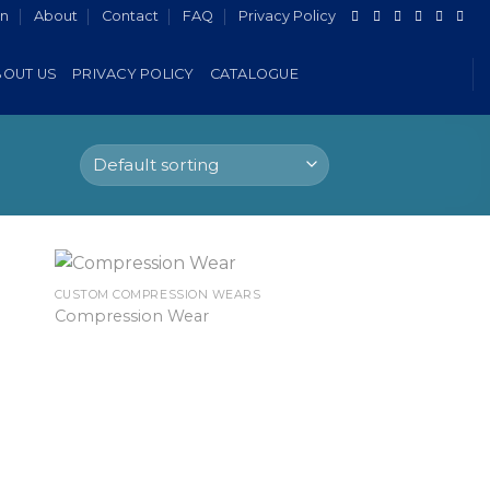
in
About
Contact
FAQ
Privacy Policy
BOUT US
PRIVACY POLICY
CATALOGUE
CUSTOM COMPRESSION WEARS
Compression Wear