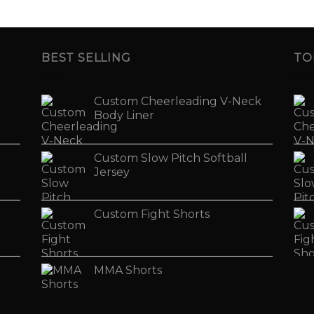
BEST SELLING
TO
Custom Cheerleading V-Neck
Body Liner
Custom Slow Pitch Softball
Jersey
Custom Fight Shorts
MMA Shorts