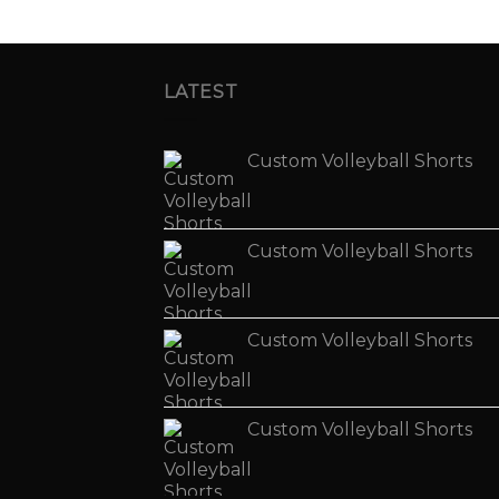
LATEST
Custom Volleyball Shorts
Custom Volleyball Shorts
Custom Volleyball Shorts
Custom Volleyball Shorts