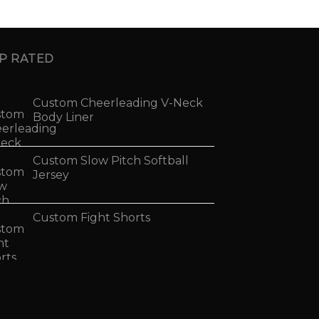
P RATED
Custom Cheerleading V-Neck
Body Liner
Custom Slow Pitch Softball
Jersey
Custom Fight Shorts