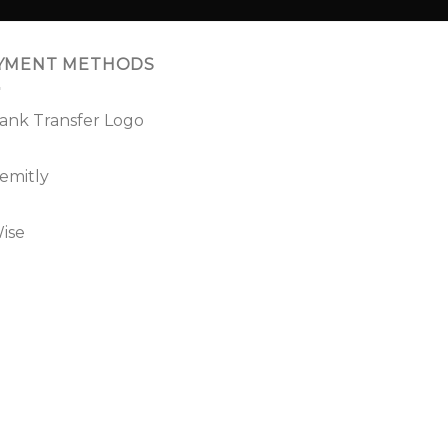
YMENT METHODS