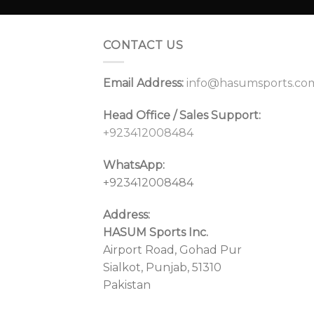
CONTACT US
Email Address:
info@hasumsports.co
Head Office / Sales Support:
+923412008484
WhatsApp:
+923412008484
Address:
HASUM Sports Inc.
Airport Road, Gohad Pur
Sialkot, Punjab, 51310
Pakistan