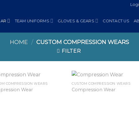
Log
EAR
TEAM UNIFORMS
GLOVES & GEARS
CONTACT US
A
HOME
/
CUSTOM COMPRESSION WEARS
FILTER
OM COMPRESSION WEARS
CUSTOM COMPRESSION WEARS
pression Wear
Compression Wear