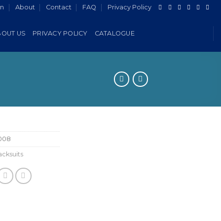
in
About
Contact
FAQ
Privacy Policy
BOUT US
PRIVACY POLICY
CATALOGUE
008
cksuits