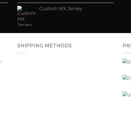
Custom MX Jersey
SHIPPING METHODS
PA
m