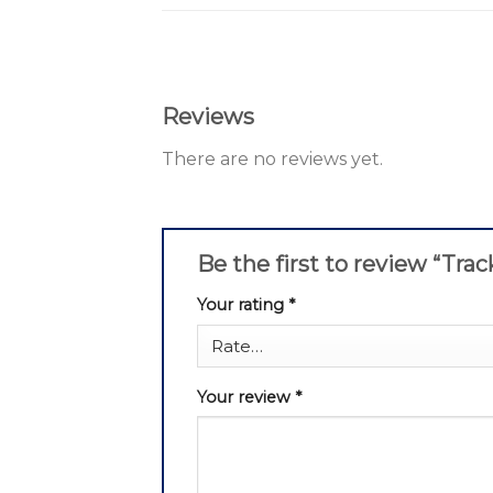
Reviews
There are no reviews yet.
Be the first to review “Tra
Your rating
*
Your review
*