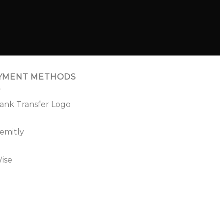
YMENT METHODS