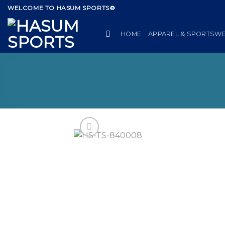
Skip
WELCOME TO HASUM SPORTS®
to
content
HOME
APPAREL & SPORTSW