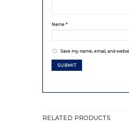
Name
*
Save my name, email, and websit
RELATED PRODUCTS