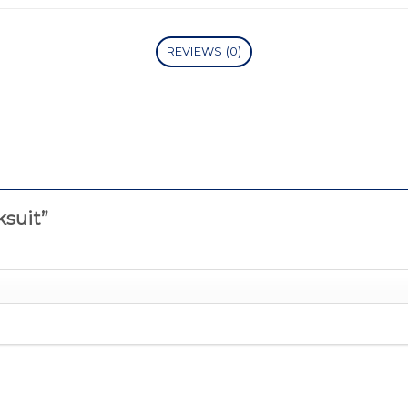
REVIEWS (0)
cksuit”