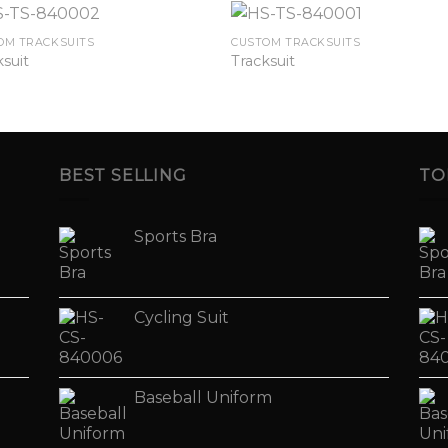
OM TRACKSUITS
CUSTOM TRACKSUITS
ksuit
Tracksuit
BEST SELLING
TO
Sports Bra
Cycling Suit
Baseball Uniform