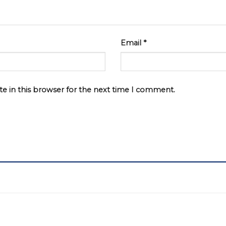
Email
*
e in this browser for the next time I comment.