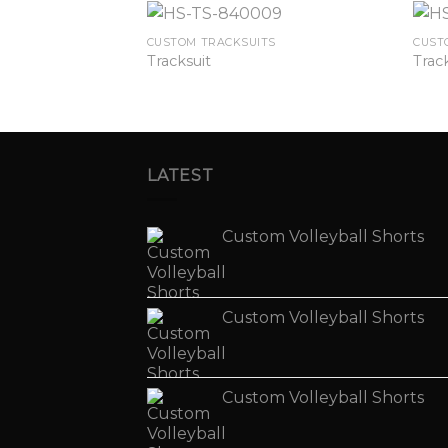
TS
CUSTOM TRACKSUITS
CUST
Tracksuit
Trac
LATEST
Custom Volleyball Shorts
Custom Volleyball Shorts
Custom Volleyball Shorts