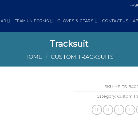
Log
EAR
TEAM UNIFORMS
GLOVES & GEARS
CONTACT US
A
Tracksuit
HOME
/
CUSTOM TRACKSUITS
SKU:
HS-TS-840
Category:
Custom Tra