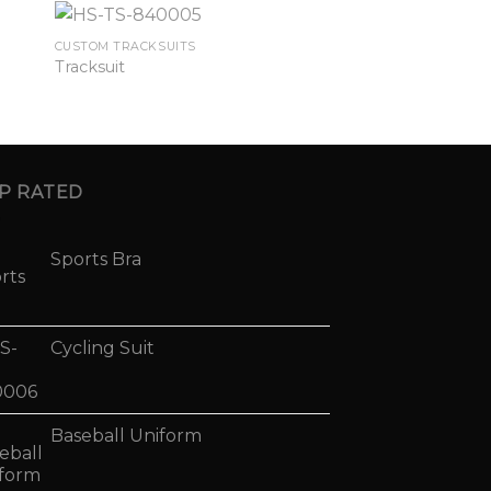
CUSTOM TRACKSUITS
Tracksuit
P RATED
Sports Bra
Cycling Suit
Baseball Uniform