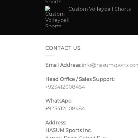
Custom Volleyball Shorts
CONTACT US
Email Address:
info@hasumsports.co
Head Office / Sales Support:
+923412008484
WhatsApp:
+923412008484
Address:
HASUM Sports Inc.