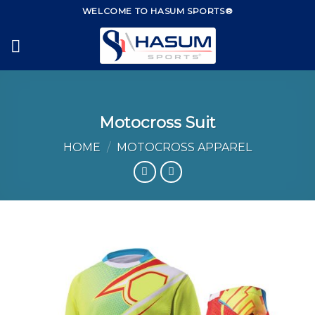
Skip
WELCOME TO HASUM SPORTS®
to
content
Motocross Suit
HOME
/
MOTOCROSS APPAREL