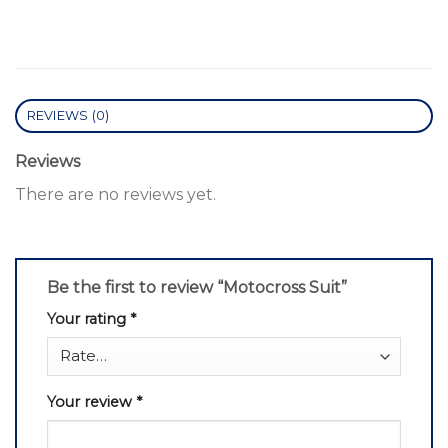
REVIEWS (0)
Reviews
There are no reviews yet.
Be the first to review “Motocross Suit”
Your rating
*
Your review
*