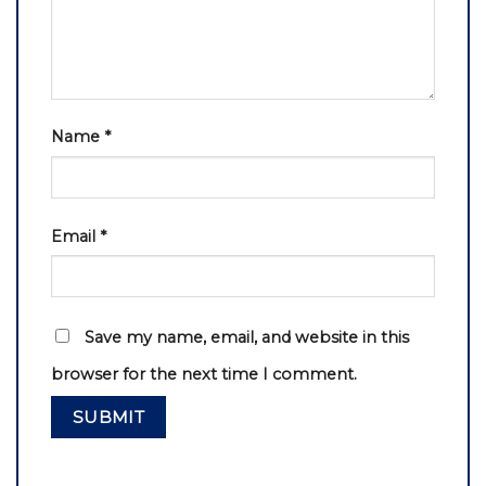
Name
*
Email
*
Save my name, email, and website in this
browser for the next time I comment.