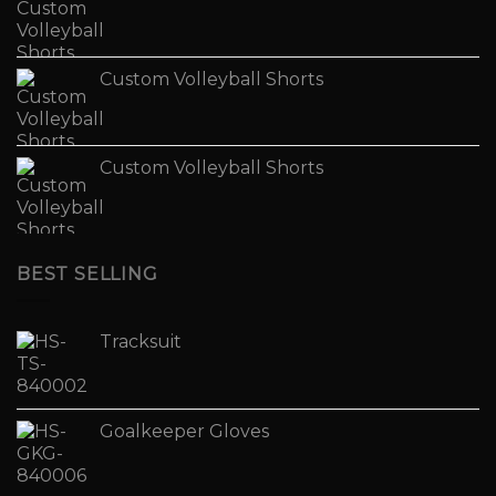
Custom Volleyball Shorts
Custom Volleyball Shorts
BEST SELLING
Tracksuit
Goalkeeper Gloves