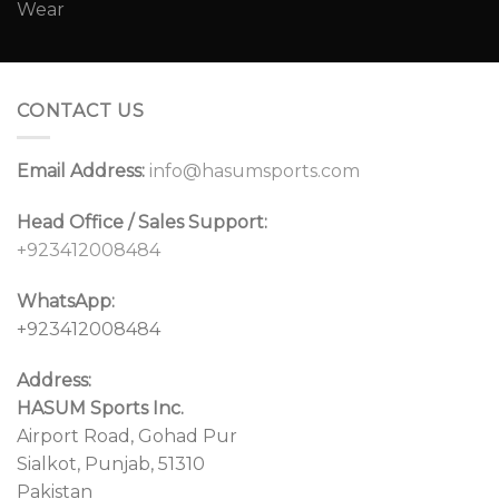
CONTACT US
Email Address:
info@hasumsports.com
Head Office / Sales Support:
+923412008484
WhatsApp:
+923412008484
Address:
HASUM Sports Inc.
Airport Road, Gohad Pur
Sialkot, Punjab, 51310
Pakistan