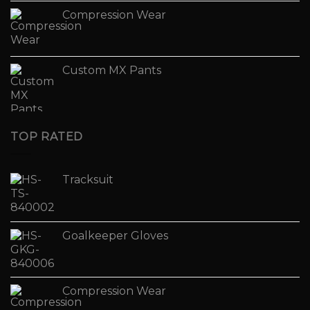
Compression Wear
Custom MX Pants
TOP RATED
Tracksuit
Goalkeeper Gloves
Compression Wear