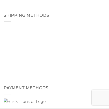
SHIPPING METHODS
PAYMENT METHODS