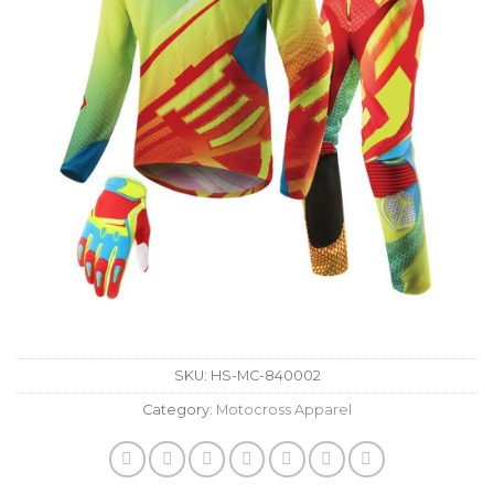
SKU:
HS-MC-840002
Category:
Motocross Apparel