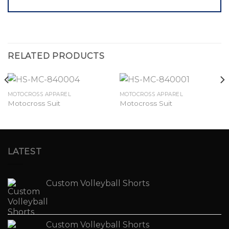
RELATED PRODUCTS
MOTOCROSS APPAREL
MOTOCROSS APPAREL
Motocross Suit
Motocross Suit
LATEST
Custom Volleyball Shorts
Custom Volleyball Shorts