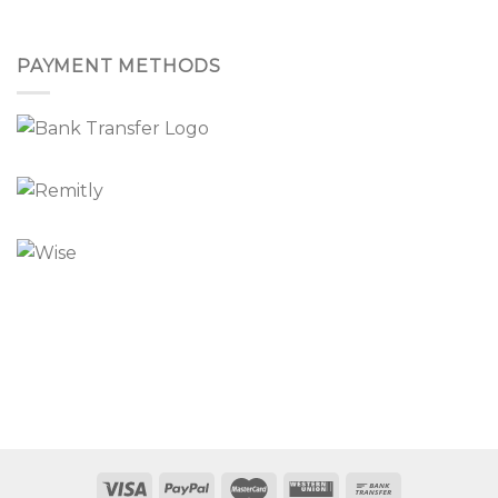
PAYMENT METHODS