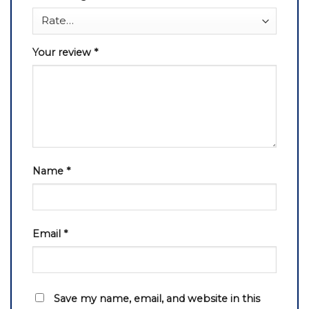
Your review
*
Name
*
Email
*
Save my name, email, and website in this