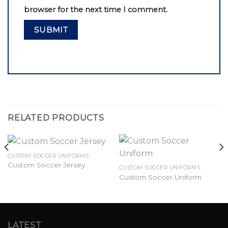
browser for the next time I comment.
RELATED PRODUCTS
CUSTOM SOCCER UNIFORMS
Custom Soccer Jersey
CUSTOM SOCCER UNIFORMS
Custom Soccer Uniform
LATEST