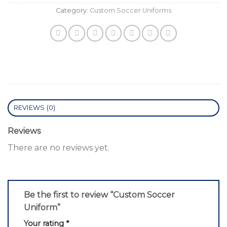
Category:
Custom Soccer Uniforms
REVIEWS (0)
Reviews
There are no reviews yet.
Be the first to review “Custom Soccer
Uniform”
Your rating
*