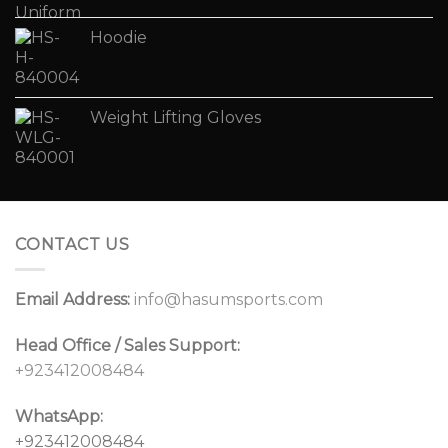
Hoodie
Weight Lifting Gloves
CONTACT US
Email Address:
info@hasumsports.com
Head Office / Sales Support:
+923412008484
WhatsApp:
+923412008484