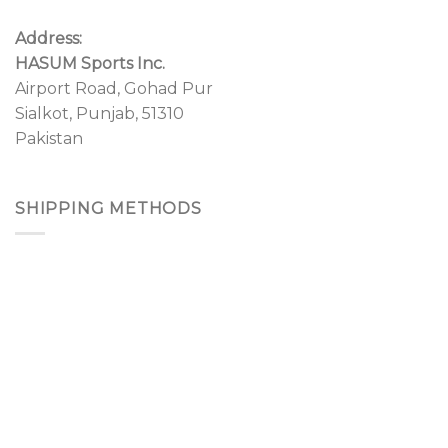
Address:
HASUM Sports Inc.
Airport Road, Gohad Pur
Sialkot, Punjab, 51310
Pakistan
SHIPPING METHODS