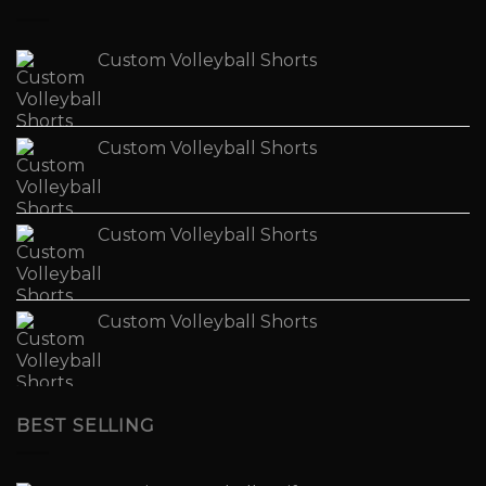
Custom Volleyball Shorts
Custom Volleyball Shorts
Custom Volleyball Shorts
Custom Volleyball Shorts
BEST SELLING