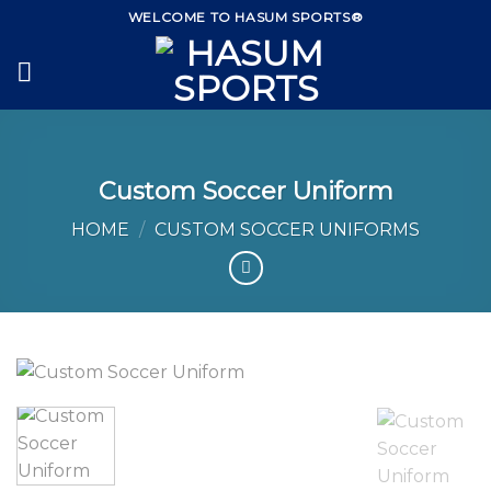
Skip
WELCOME TO HASUM SPORTS®
to
content
Custom Soccer Uniform
HOME
/
CUSTOM SOCCER UNIFORMS