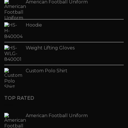
American Football Uniform
Hoodie
Weight Lifting Gloves
Custom Polo Shirt
TOP RATED
American Football Uniform