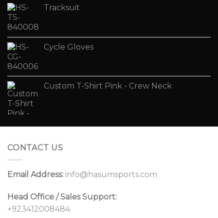
Tracksuit
Cycle Gloves
Custom T-Shirt Pink - Crew Neck
CONTACT US
Email Address:
info@hasumsports.com
Head Office / Sales Support:
+923412008484