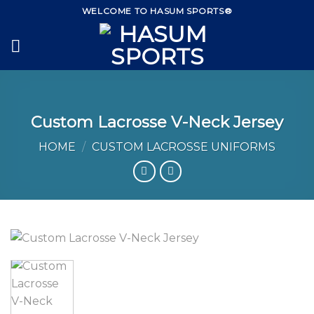
Skip
WELCOME TO HASUM SPORTS®
to
content
Custom Lacrosse V-Neck Jersey
HOME
/
CUSTOM LACROSSE UNIFORMS