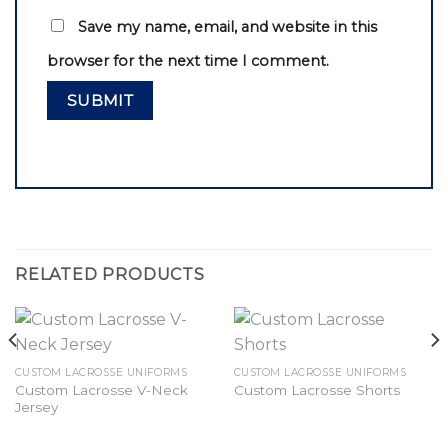
Save my name, email, and website in this
browser for the next time I comment.
RELATED PRODUCTS
CUSTOM LACROSSE UNIFORMS
CUSTOM LACROSSE UNIFORMS
Custom Lacrosse V-Neck
Custom Lacrosse Shorts
Jersey