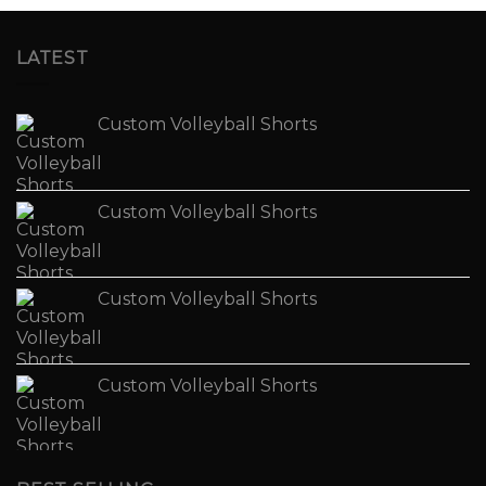
LATEST
Custom Volleyball Shorts
Custom Volleyball Shorts
Custom Volleyball Shorts
Custom Volleyball Shorts