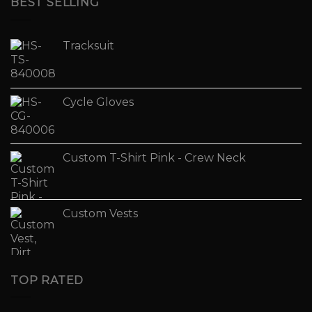
BEST SELLING
Tracksuit
Cycle Gloves
Custom T-Shirt Pink - Crew Neck
Custom Vests
TOP RATED