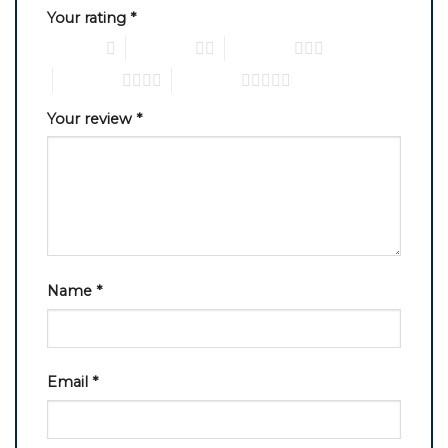
Your rating
*
1 of 5 stars
2 of 5 stars
3 of 5 stars
4 of 5 stars
5 of 5 stars
Your review
*
Name
*
Email
*