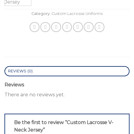
Category:
Custom Lacrosse Uniforms
REVIEWS (0)
Reviews
There are no reviews yet.
Be the first to review “Custom Lacrosse V-
Neck Jersey”