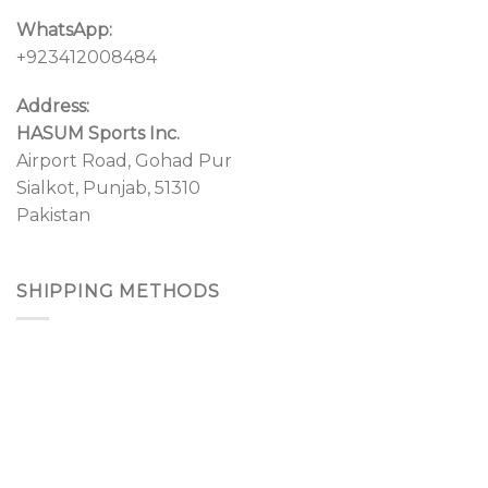
WhatsApp:
+923412008484
Address:
HASUM Sports Inc.
Airport Road, Gohad Pur
Sialkot, Punjab, 51310
Pakistan
SHIPPING METHODS