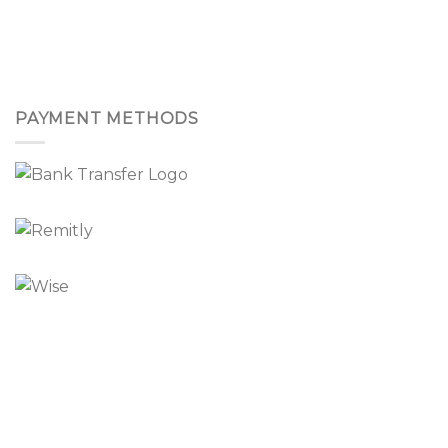
PAYMENT METHODS