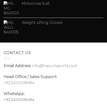
Motocross Suit
Weight Lifting Gloves
CONTACT US
Email Address:
info@hasumsports.com
Head Office / Sales Support:
+923412008484
WhatsApp:
+923412008484