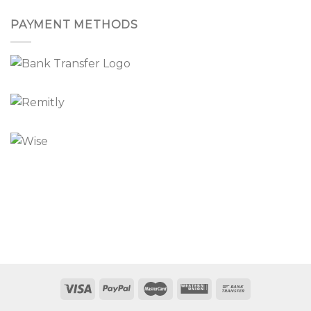
PAYMENT METHODS