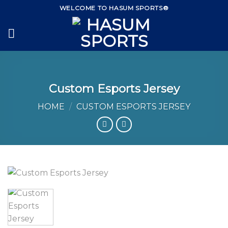
Skip
WELCOME TO HASUM SPORTS®
to
content
Custom Esports Jersey
HOME
/
CUSTOM ESPORTS JERSEY