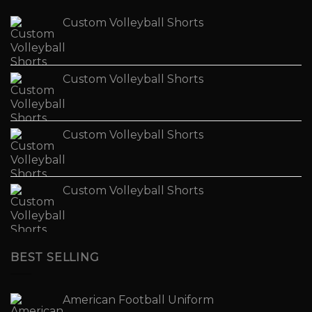
Custom Volleyball Shorts
Custom Volleyball Shorts
Custom Volleyball Shorts
Custom Volleyball Shorts
BEST SELLING
American Football Uniform