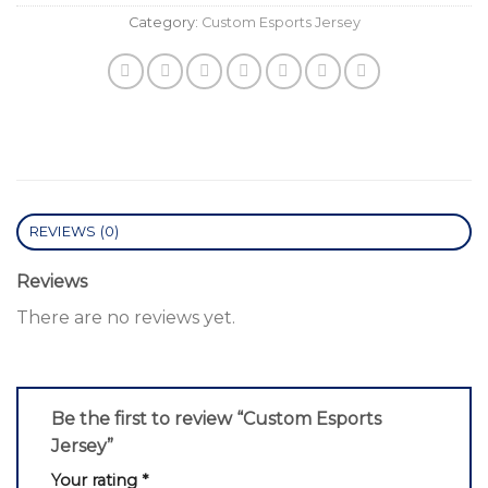
Category:
Custom Esports Jersey
REVIEWS (0)
Reviews
There are no reviews yet.
Be the first to review “Custom Esports
Jersey”
Your rating
*