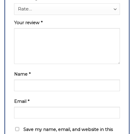
Your review
*
Name
*
Email
*
Save my name, email, and website in this