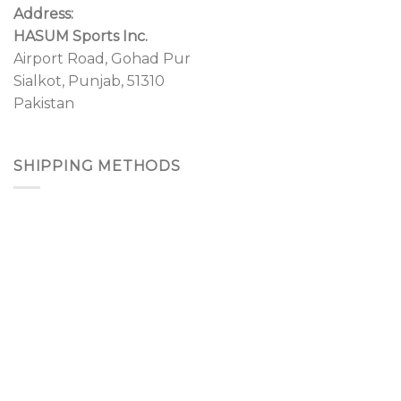
Address:
HASUM Sports Inc.
Airport Road, Gohad Pur
Sialkot, Punjab, 51310
Pakistan
SHIPPING METHODS