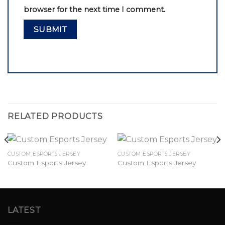
browser for the next time I comment.
RELATED PRODUCTS
CUSTOM ESPORTS JERSEY
CUSTOM ESPORTS JERSEY
Custom Esports Jersey
Custom Esports Jersey
LATEST