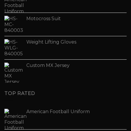
Motocross Suit
Weight Lifting Gloves
Custom MX Jersey
TOP RATED
American Football Uniform