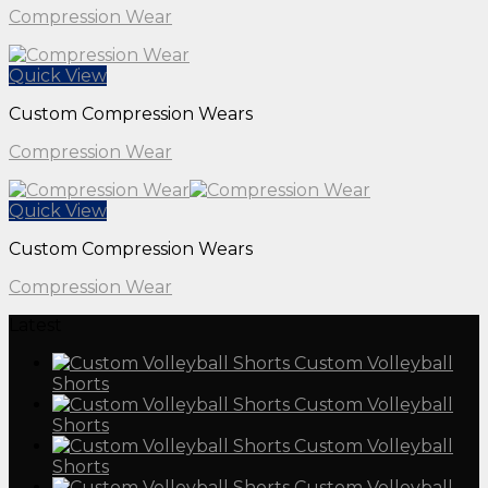
Compression Wear
Quick View
Custom Compression Wears
Compression Wear
Quick View
Custom Compression Wears
Compression Wear
Latest
Custom Volleyball
Shorts
Custom Volleyball
Shorts
Custom Volleyball
Shorts
Custom Volleyball