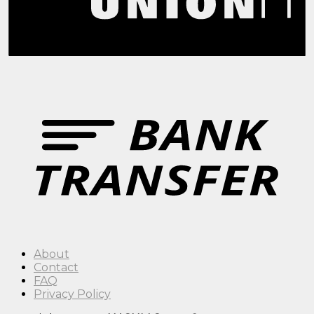
About
Contact
FAQ
Privacy Policy