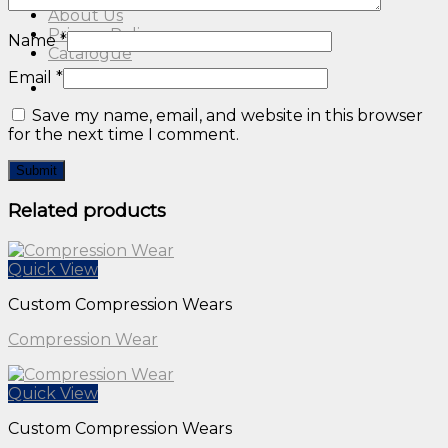
About Us
Privacy Policy
Name
*
Catalogue
Email
*
Save my name, email, and website in this browser
for the next time I comment.
Related products
Quick View
Custom Compression Wears
Compression Wear
Quick View
Custom Compression Wears