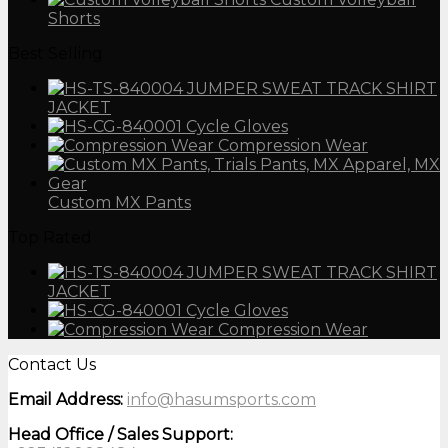
Shorts
Best Selling
JUMPER SWEAT TRACK SHIRT
JACKET
Cycle Gloves
Compression Wear
Custom MX Pants
Top Rated
JUMPER SWEAT TRACK SHIRT
JACKET
Cycle Gloves
Compression Wear
Contact Us
Email Address:
info@hasumsports.com
Head Office / Sales Support: