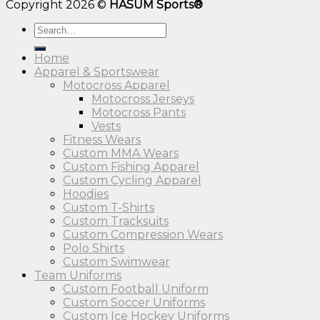
Copyright 2026 ©
HASUM Sports®
Search
for:
Home
Apparel & Sportswear
Motocross Apparel
Motocross Jerseys
Motocross Pants
Vests
Fitness Wears
Custom MMA Wears
Custom Fishing Apparel
Custom Cycling Apparel
Hoodies
Custom T-Shirts
Custom Tracksuits
Custom Compression Wears
Polo Shirts
Custom Swimwear
Team Uniforms
Custom Football Uniform
Custom Soccer Uniforms
Custom Ice Hockey Uniforms