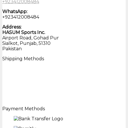
+923412008484
WhatsApp:
+923412008484
Address:
HASUM Sports Inc.
Airport Road, Gohad Pur
Sialkot, Punjab, 51310
Pakistan
Shipping Methods
Payment Methods