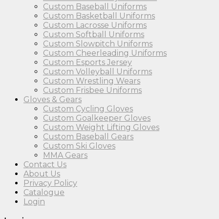
Custom Baseball Uniforms
Custom Basketball Uniforms
Custom Lacrosse Uniforms
Custom Softball Uniforms
Custom Slowpitch Uniforms
Custom Cheerleading Uniforms
Custom Esports Jersey
Custom Volleyball Uniforms
Custom Wrestling Wears
Custom Frisbee Uniforms
Gloves & Gears
Custom Cycling Gloves
Custom Goalkeeper Gloves
Custom Weight Lifting Gloves
Custom Baseball Gears
Custom Ski Gloves
MMA Gears
Contact Us
About Us
Privacy Policy
Catalogue
Login