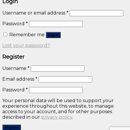
Login
Username or email address
*
Password
*
Remember me
Log in
Lost your password?
Register
Username
*
Email address
*
Password
*
Your personal data will be used to support your
experience throughout this website, to manage
access to your account, and for other purposes
described in our
privacy policy
.
Register