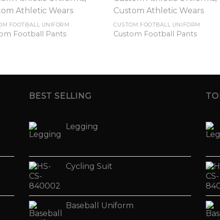
OM FOOTBALL UNIFORM
CUSTOM FOOTBALL UNIFORM
om Football Pants
Custom Football Pants
BEST SELLING
TO
Legging
Cycling Suit
Baseball Uniform