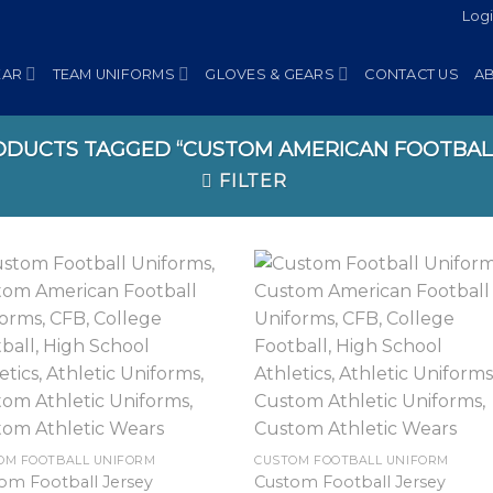
Log
EAR
TEAM UNIFORMS
GLOVES & GEARS
CONTACT US
A
DUCTS TAGGED “CUSTOM AMERICAN FOOTBAL
FILTER
OM FOOTBALL UNIFORM
CUSTOM FOOTBALL UNIFORM
om Football Jersey
Custom Football Jersey