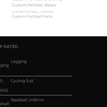
CUSTOM FOOTBALL UNIFORM
Custom Football Pants
P RATED
Legging
Cycling Suit
Baseball Uniform