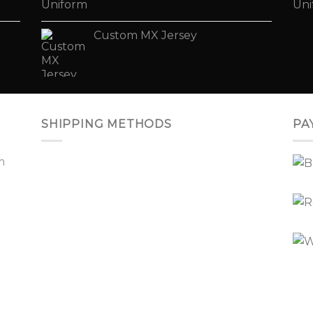
Custom MX Jersey
SHIPPING METHODS
PA
m