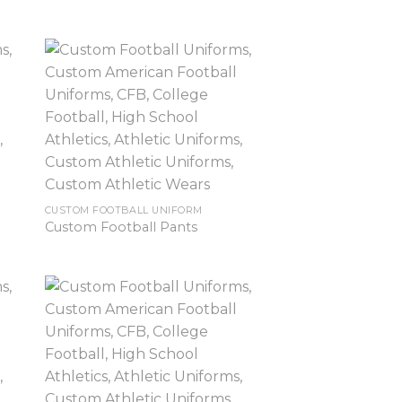
CUSTOM FOOTBALL UNIFORM
Custom Football Pants