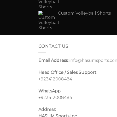
Custom Volleyball Shorts
CONTACT US
Email Address:
info@hasumsports.co
Head Office / Sales Support:
+923412008484
WhatsApp:
+923412008484
Address:
HASUM Sports Inc.