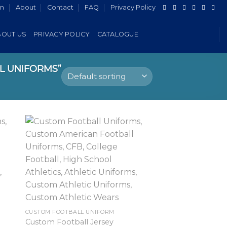
in
About
Contact
FAQ
Privacy Policy
BOUT US
PRIVACY POLICY
CATALOGUE
L UNIFORMS”
CUSTOM FOOTBALL UNIFORM
Custom Football Jersey