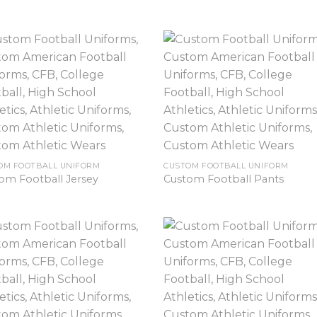
OM FOOTBALL UNIFORM
CUSTOM FOOTBALL UNIFORM
om Football Jersey
Custom Football Pants