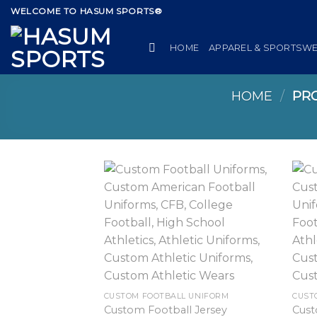
Skip
WELCOME TO HASUM SPORTS®
to
content
HOME
APPAREL & SPORTSW
HOME
/
PRO
CUSTOM FOOTBALL UNIFORM
CUST
Custom Football Jersey
Cust