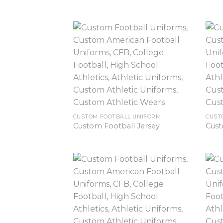
CUSTOM FOOTBALL UNIFORM
CUST
Custom Football Jersey
Cust