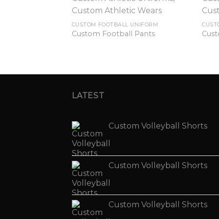
CUSTOM FOOTBALL UNIFORM
CUST
Custom Football Pants
Cust
LATEST
Custom Volleyball Shorts
Custom Volleyball Shorts
Custom Volleyball Shorts