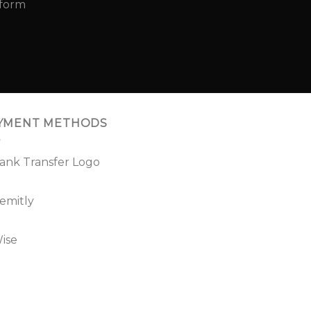
YMENT METHODS