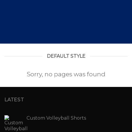
DEFAULT STYLE
Sorry, no pages was found
LATEST
Custom Volleyball Shorts