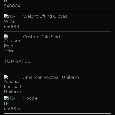
Weight Lifting Gloves
Custom Polo Shirt
TOP RATED
American Football Uniform
Hoodie