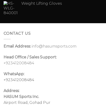
Weight Lifting Gloves
CONTACT US
Email Address:
info@hasumsports.com
Head Office / Sales Support:
+923412008484
WhatsApp:
+923412008484
Address:
HASUM Sports Inc.
Airport Road, Gohad Pur