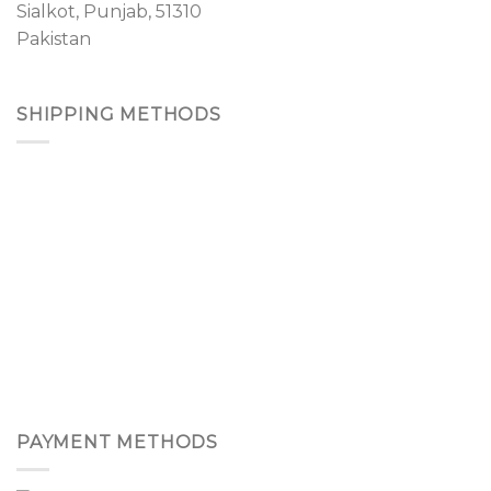
Sialkot, Punjab, 51310
Pakistan
SHIPPING METHODS
PAYMENT METHODS