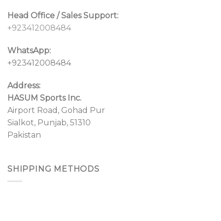
Head Office / Sales Support:
+923412008484
WhatsApp:
+923412008484
Address:
HASUM Sports Inc.
Airport Road, Gohad Pur
Sialkot, Punjab, 51310
Pakistan
SHIPPING METHODS