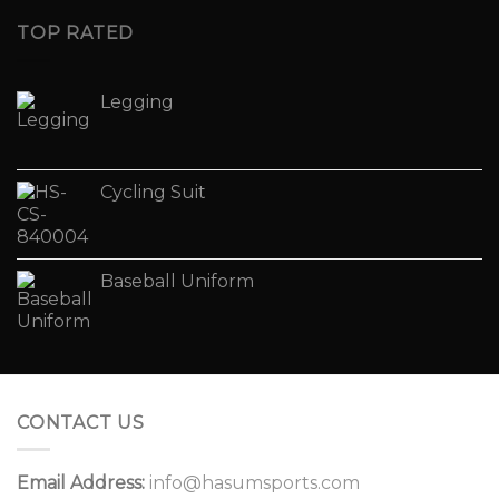
TOP RATED
Legging
Cycling Suit
Baseball Uniform
CONTACT US
Email Address:
info@hasumsports.com