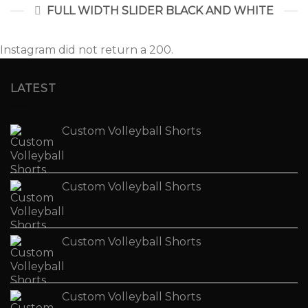
FULL WIDTH SLIDER BLACK AND WHITE
Instagram did not return a 200.
LATEST
Custom Volleyball Shorts
Custom Volleyball Shorts
Custom Volleyball Shorts
Custom Volleyball Shorts