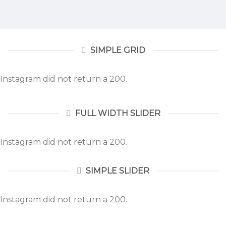
SIMPLE GRID
Instagram did not return a 200.
FULL WIDTH SLIDER
Instagram did not return a 200.
SIMPLE SLIDER
Instagram did not return a 200.