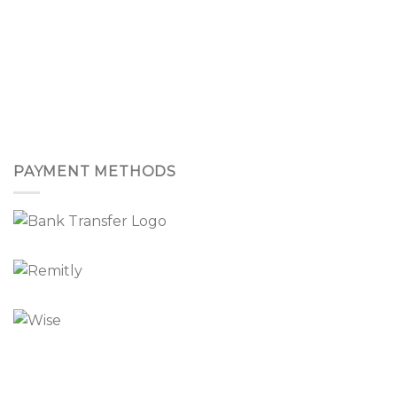
PAYMENT METHODS