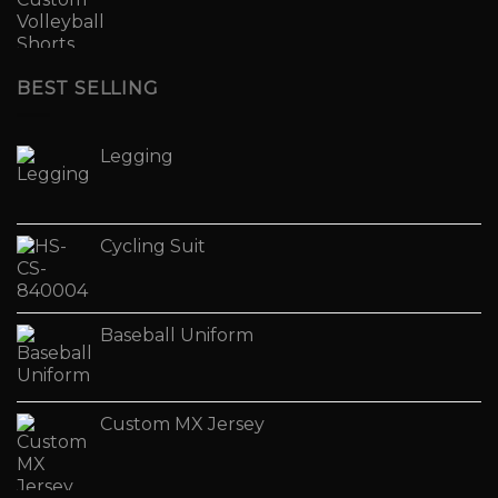
BEST SELLING
Legging
Cycling Suit
Baseball Uniform
Custom MX Jersey