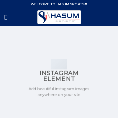
Skip
WELCOME TO HASUM SPORTS®
to
content
INSTAGRAM
ELEMENT
Add beautiful instagram images
anywhere on your site