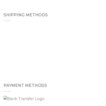
SHIPPING METHODS
PAYMENT METHODS