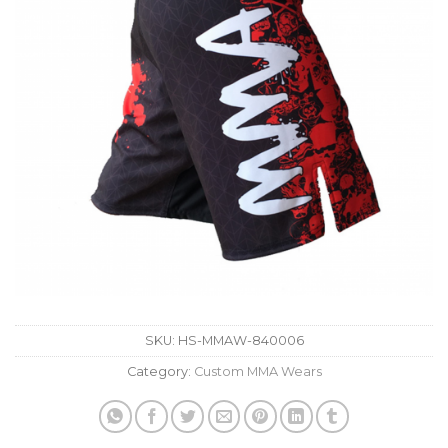
SKU:
HS-MMAW-840006
Category:
Custom MMA Wears