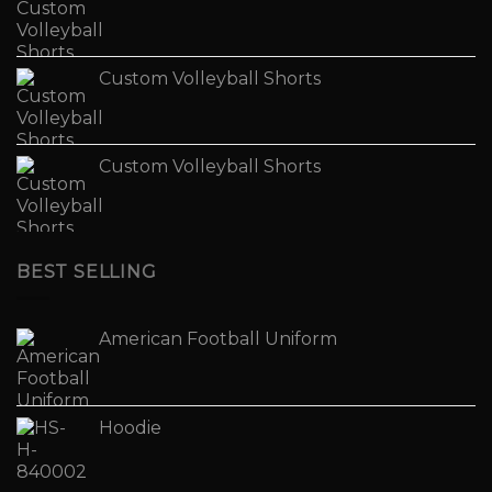
Custom Volleyball Shorts
Custom Volleyball Shorts
BEST SELLING
American Football Uniform
Hoodie