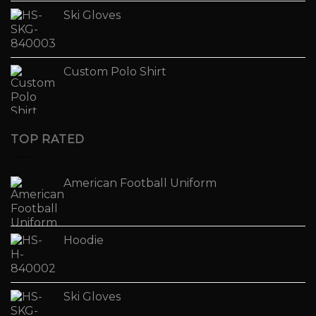
Ski Gloves
Custom Polo Shirt
TOP RATED
American Football Uniform
Hoodie
Ski Gloves