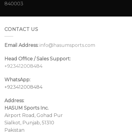
CONTACT US
Email Address:
info@hasumsports.com
Head Office / Sales Support:
+923412008484
WhatsApp:
+923412008484
Address:
HASUM Sports Inc.
Airport Road, Gohad Pur
Sialkot, Punjab, 51310
Pakistan