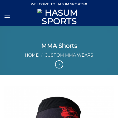
Skip
WELCOME TO HASUM SPORTS®
to
content
MMA Shorts
HOME
/
CUSTOM MMA WEARS