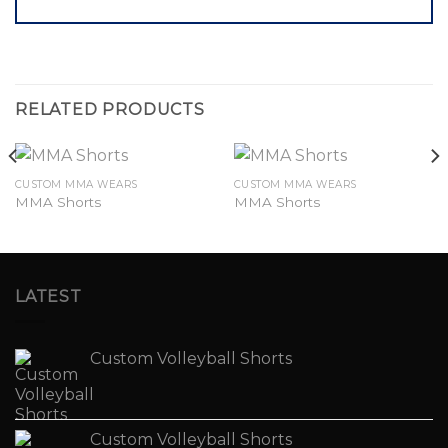
RELATED PRODUCTS
CUSTOM MMA WEARS
CUSTOM MMA WEARS
MMA Shorts
MMA Shorts
LATEST
Custom Volleyball Shorts
Custom Volleyball Shorts