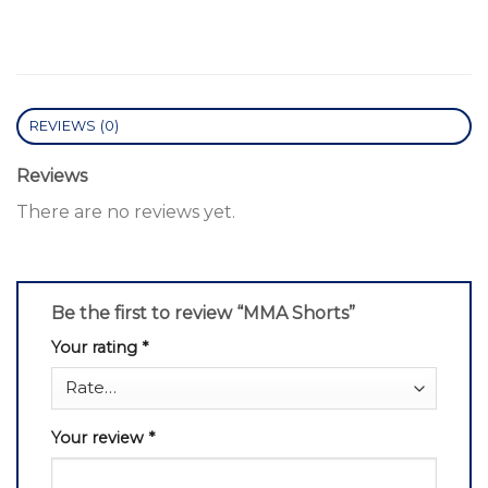
REVIEWS (0)
Reviews
There are no reviews yet.
Be the first to review “MMA Shorts”
Your rating
*
Your review
*