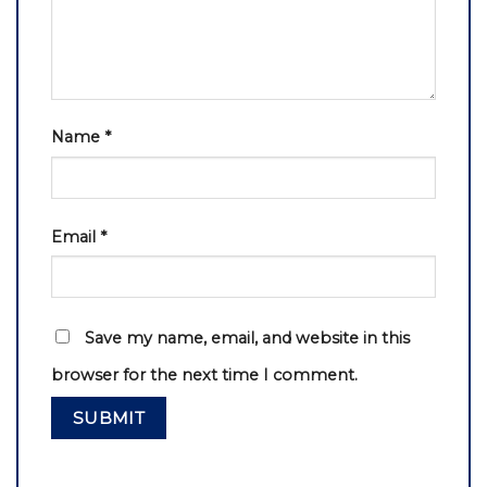
Name
*
Email
*
Save my name, email, and website in this
browser for the next time I comment.