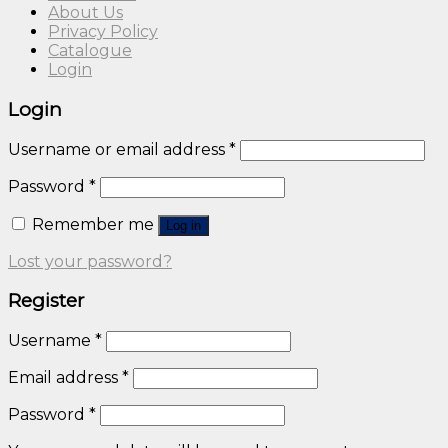
About Us
Privacy Policy
Catalogue
Login
Login
Username or email address
*
Password
*
Remember me
Log in
Lost your password?
Register
Username
*
Email address
*
Password
*