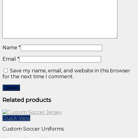
About Us
Privacy Policy
Catalogue
Name
*
Email
*
Save my name, email, and website in this browser
for the next time I comment.
Related products
Quick View
Custom Soccer Uniforms