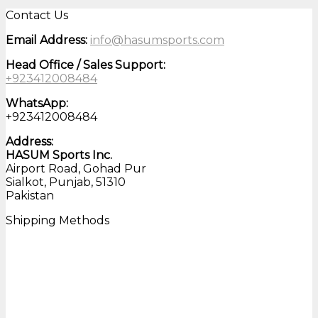
Contact Us
Email Address:
info@hasumsports.com
Head Office / Sales Support:
+923412008484
WhatsApp:
+923412008484
Address:
HASUM Sports Inc.
Airport Road, Gohad Pur
Sialkot, Punjab, 51310
Pakistan
Shipping Methods