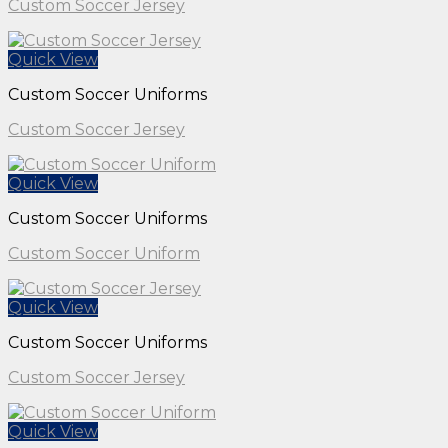
Custom Soccer Jersey
Quick View
Custom Soccer Uniforms
Custom Soccer Jersey
Quick View
Custom Soccer Uniforms
Custom Soccer Uniform
Quick View
Custom Soccer Uniforms
Custom Soccer Jersey
Quick View