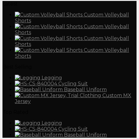
Latest
Custom Volleyball
Shorts
Custom Volleyball
Shorts
Custom Volleyball
Shorts
Custom Volleyball
Shorts
Best Selling
Legging
Cycling Suit
Baseball Uniform
Custom MX
Jersey
Top Rated
Legging
Cycling Suit
Baseball Uniform