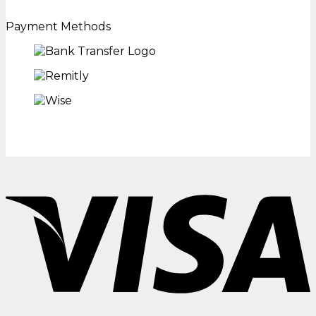
Payment Methods