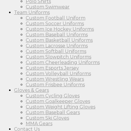
Polo Shirts
Custom Swimwear
Team Uniforms
Custom Football Uniform
Custom Soccer Uniforms
Custom Ice Hockey Uniforms
Custom Baseball Uniforms
Custom Basketball Uniforms
Custom Lacrosse Uniforms
Custom Softball Uniforms
Custom Slowpitch Uniforms
Custom Cheerleading Uniforms
Custom Esports Jersey
Custom Volleyball Uniforms
Custom Wrestling Wears
Custom Frisbee Uniforms
Gloves & Gears
Custom Cycling Gloves
Custom Goalkeeper Gloves
Custom Weight Lifting Gloves
Custom Baseball Gears
Custom Ski Gloves
MMA Gears
Contact Us