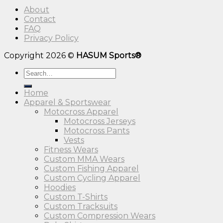
About
Contact
FAQ
Privacy Policy
Copyright 2026 ©
HASUM Sports®
Search
for:
Home
Apparel & Sportswear
Motocross Apparel
Motocross Jerseys
Motocross Pants
Vests
Fitness Wears
Custom MMA Wears
Custom Fishing Apparel
Custom Cycling Apparel
Hoodies
Custom T-Shirts
Custom Tracksuits
Custom Compression Wears