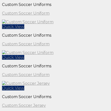
Custom Soccer Uniforms
Custom Soccer Uniform
Quick View
Custom Soccer Uniforms
Custom Soccer Uniform
Quick View
Custom Soccer Uniforms
Custom Soccer Uniform
Quick View
Custom Soccer Uniforms
Custom Soccer Jersey