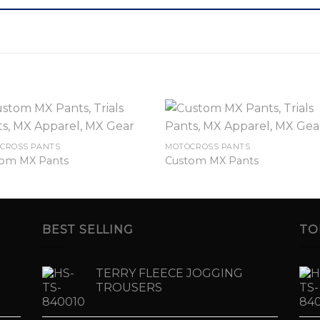
CROSS PANTS
MOTOCROSS PANTS
om MX Pants
Custom MX Pants
BEST SELLING
TO
TERRY FLEECE JOGGING
TROUSERS