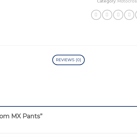
Category:
Motocros
REVIEWS (0)
stom MX Pants”