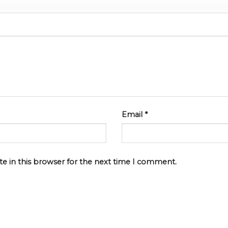
Email
*
e in this browser for the next time I comment.