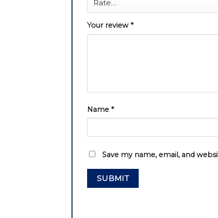
Your review
*
Name
*
Save my name, email, and websit