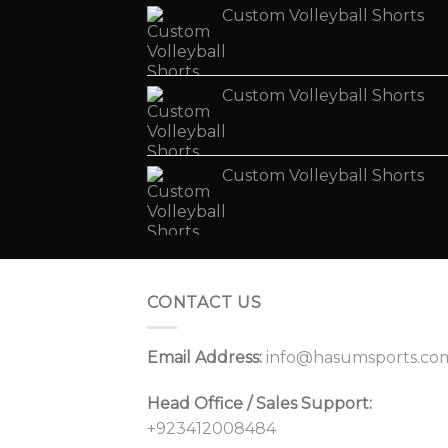
Custom Volleyball Shorts
Custom Volleyball Shorts
Custom Volleyball Shorts
CONTACT US
Email Address:
info@hasumsports.co
Head Office / Sales Support:
+923412008484