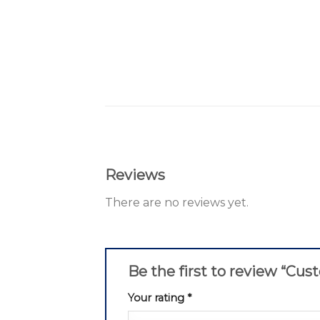
Reviews
There are no reviews yet.
Be the first to review “Cu
Your rating
*