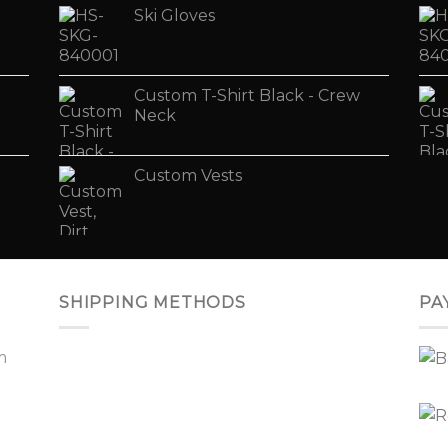
Ski Gloves
Custom T-Shirt Black - Crew
Neck
Custom Vests
SHIPPING METHODS
PA
m