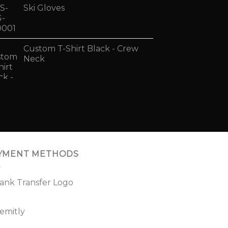
Ski Gloves
Custom T-Shirt Black - Crew
Neck
YMENT METHODS