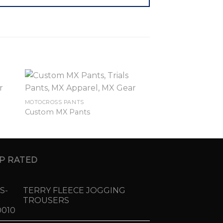
MOTOCROSS PANTS
Custom MX Pants
P RATED
TERRY FLEECE JOGGING
TROUSERS