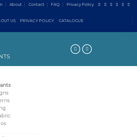
in
About
Contact
FAQ
Privacy Policy
BOUT US
PRIVACY POLICY
CATALOGUE
NTS
ants
igns
erns
ing
abric
gos