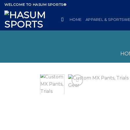
Skip
WELCOME TO HASUM SPORTS®
to
content
HOME
APPAREL & SPORTSW
HO