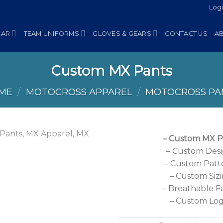
Log
EAR
TEAM UNIFORMS
GLOVES & GEARS
CONTACT US
A
Custom MX Pants
ME
/
MOTOCROSS APPAREL
/
MOTOCROSS PA
– Custom MX P
– Custom Des
– Custom Patt
– Custom Siz
– Breathable F
– Custom Lo