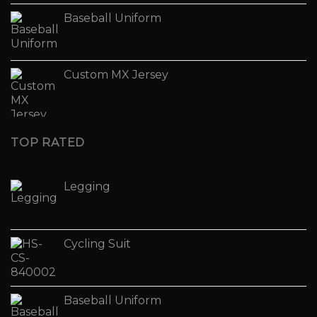
Baseball Uniform
Custom MX Jersey
TOP RATED
Legging
Cycling Suit
Baseball Uniform