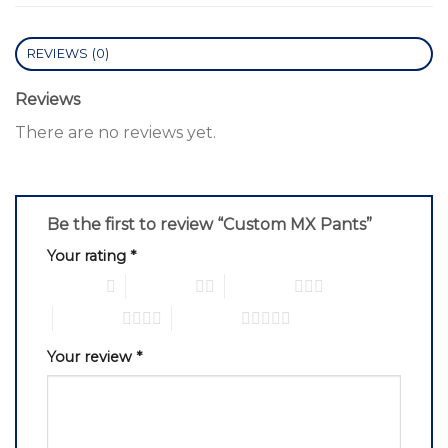
REVIEWS (0)
Reviews
There are no reviews yet.
Be the first to review “Custom MX Pants”
Your rating
*
1 of 5 stars
2 of 5 stars
3 of 5 stars
4 of 5 stars
5 of 5 stars
Your review
*