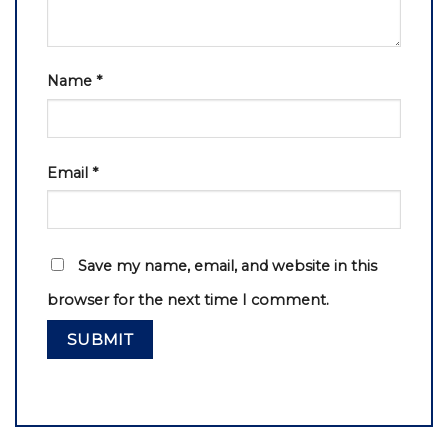
Name
*
Email
*
Save my name, email, and website in this
browser for the next time I comment.