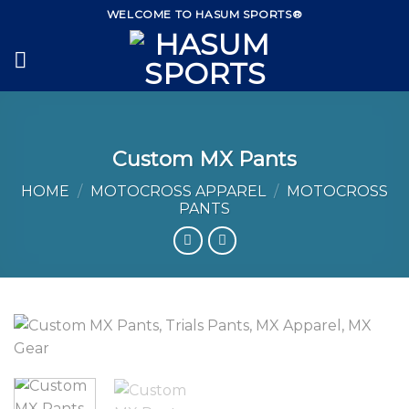
Skip
WELCOME TO HASUM SPORTS®
to
content
Custom MX Pants
HOME
/
MOTOCROSS APPAREL
/
MOTOCROSS
PANTS