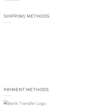
SHIPPING METHODS
PAYMENT METHODS