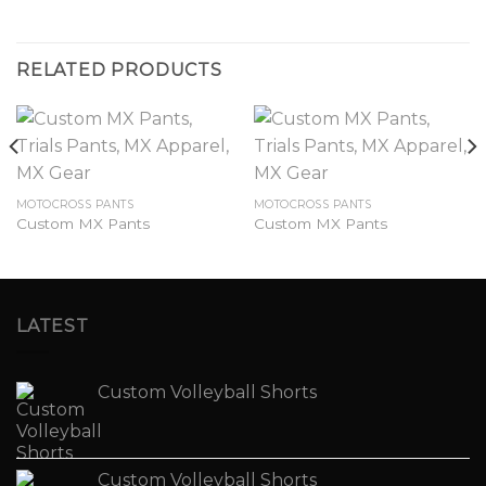
RELATED PRODUCTS
MOTOCROSS PANTS
MOTOCROSS PANTS
Custom MX Pants
Custom MX Pants
LATEST
Custom Volleyball Shorts
Custom Volleyball Shorts