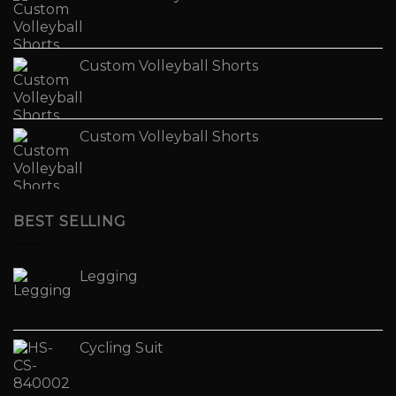
Custom Volleyball Shorts
Custom Volleyball Shorts
BEST SELLING
Legging
Cycling Suit