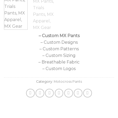
– Custom MX Pants
– Custom Designs
– Custom Patterns
– Custom Sizing
– Breathable Fabric
– Custom Logos
Category:
Motocross Pants