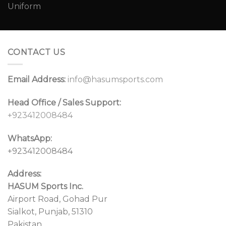
CONTACT US
Email Address:
info@hasumsports.com
Head Office / Sales Support:
+923412008484
WhatsApp:
+923412008484
Address:
HASUM Sports Inc.
Airport Road, Gohad Pur
Sialkot, Punjab, 51310
Pakistan