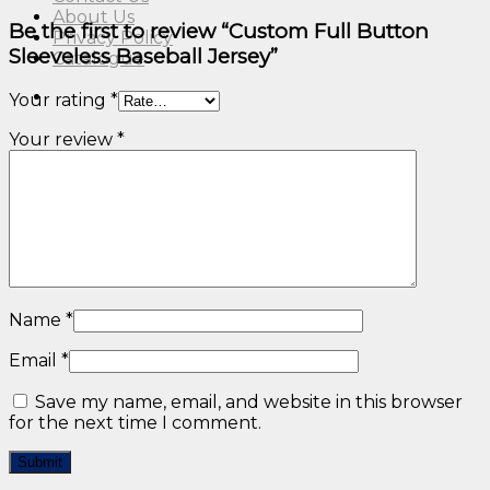
About Us
Be the first to review “Custom Full Button
Privacy Policy
Sleeveless Baseball Jersey”
Catalogue
Your rating
*
Your review
*
Name
*
Email
*
Save my name, email, and website in this browser
for the next time I comment.