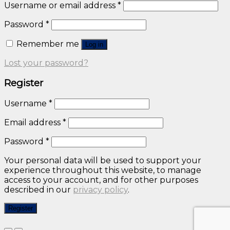
Username or email address
*
Password
*
Remember me
Log in
Lost your password?
Register
Username
*
Email address
*
Password
*
Your personal data will be used to support your
experience throughout this website, to manage
access to your account, and for other purposes
described in our
privacy policy
.
Register