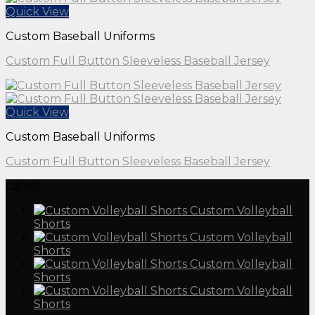
Quick View
Custom Baseball Uniforms
Custom Full Button Sleeveless Baseball Jersey
Quick View
Custom Baseball Uniforms
Custom Full Button Sleeveless Baseball Jersey
Latest
Custom Volleyball
Shorts
Custom Volleyball
Shorts
Custom Volleyball
Shorts
Custom Volleyball
Shorts