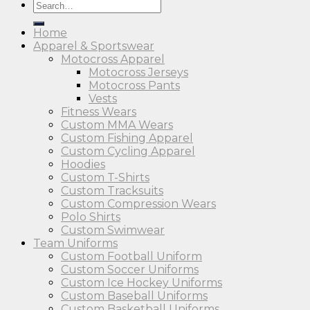
Search
for:
Home
Apparel & Sportswear
Motocross Apparel
Motocross Jerseys
Motocross Pants
Vests
Fitness Wears
Custom MMA Wears
Custom Fishing Apparel
Custom Cycling Apparel
Hoodies
Custom T-Shirts
Custom Tracksuits
Custom Compression Wears
Polo Shirts
Custom Swimwear
Team Uniforms
Custom Football Uniform
Custom Soccer Uniforms
Custom Ice Hockey Uniforms
Custom Baseball Uniforms
Custom Basketball Uniforms