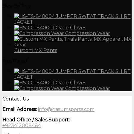
Best Selling
JUMPER SWEAT TRACK SHIRT
JACKET
Cycle Gloves
Compression Wear
Custom MX Pants
Top Rated
JUMPER SWEAT TRACK SHIRT
JACKET
Cycle Gloves
Compression Wear
Contact Us
Email Address:
info@hasumsports.com
Head Office / Sales Support:
+923412008484