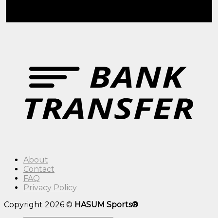
About
Contact
FAQ
Privacy Policy
Copyright 2026 ©
HASUM Sports®