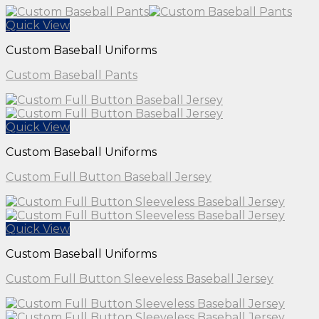
Quick View
Custom Baseball Uniforms
Custom Baseball Pants
Quick View
Custom Baseball Uniforms
Custom Full Button Baseball Jersey
Quick View
Custom Baseball Uniforms
Custom Full Button Sleeveless Baseball Jersey