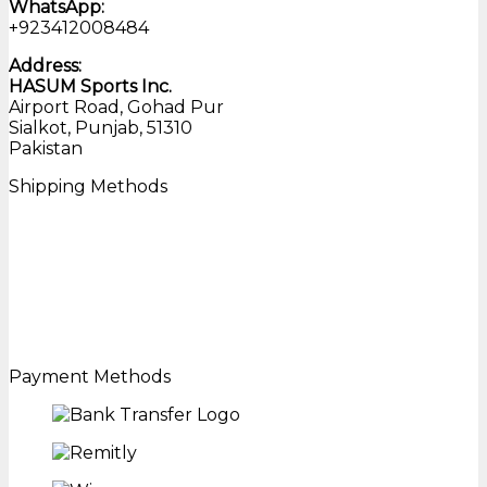
WhatsApp:
+923412008484
Address:
HASUM Sports Inc.
Airport Road, Gohad Pur
Sialkot, Punjab, 51310
Pakistan
Shipping Methods
Payment Methods