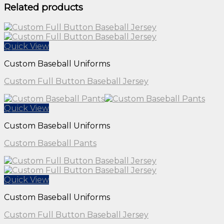
Related products
Quick View
Custom Baseball Uniforms
Custom Full Button Baseball Jersey
Quick View
Custom Baseball Uniforms
Custom Baseball Pants
Quick View
Custom Baseball Uniforms
Custom Full Button Baseball Jersey