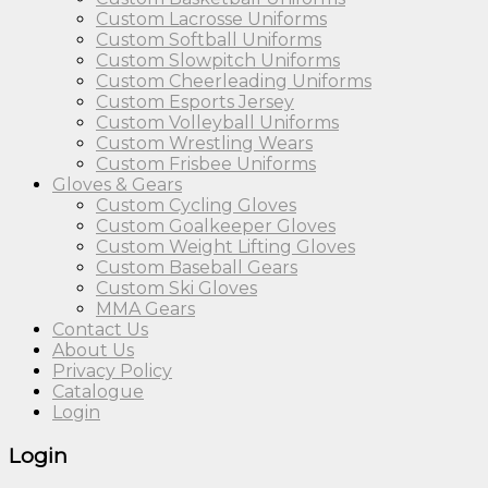
Custom Lacrosse Uniforms
Custom Softball Uniforms
Custom Slowpitch Uniforms
Custom Cheerleading Uniforms
Custom Esports Jersey
Custom Volleyball Uniforms
Custom Wrestling Wears
Custom Frisbee Uniforms
Gloves & Gears
Custom Cycling Gloves
Custom Goalkeeper Gloves
Custom Weight Lifting Gloves
Custom Baseball Gears
Custom Ski Gloves
MMA Gears
Contact Us
About Us
Privacy Policy
Catalogue
Login
Login