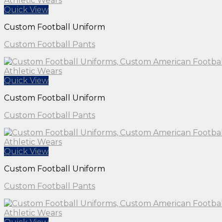
Quick View
Custom Football Uniform
Custom Football Pants
Quick View
Custom Football Uniform
Custom Football Pants
Quick View
Custom Football Uniform
Custom Football Pants