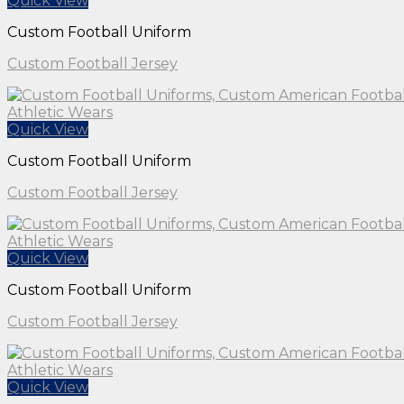
Quick View
Custom Football Uniform
Custom Football Jersey
Quick View
Custom Football Uniform
Custom Football Jersey
Quick View
Custom Football Uniform
Custom Football Jersey
Quick View