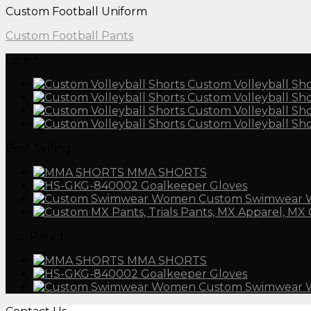
Custom Football Uniform
Custom Football Pants
Latest
Custom Volleyball Sho
Custom Volleyball Sho
Custom Volleyball Sho
Custom Volleyball Sho
Best Selling
MMA SHORTS
Goalkeeper Gloves
Custom Swimwear
Top Rated
MMA SHORTS
Goalkeeper Gloves
Custom Swimwear