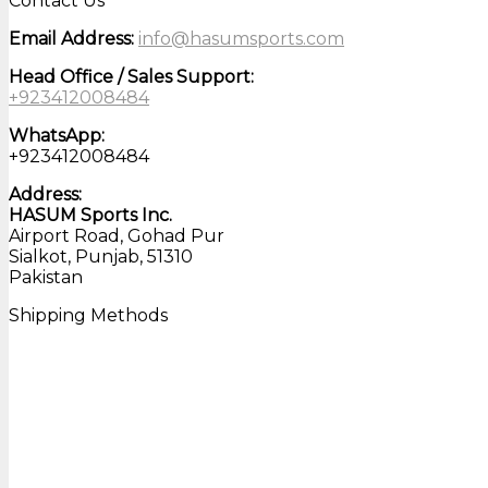
Contact Us
Email Address:
info@hasumsports.com
Head Office / Sales Support:
+923412008484
WhatsApp:
+923412008484
Address:
HASUM Sports Inc.
Airport Road, Gohad Pur
Sialkot, Punjab, 51310
Pakistan
Shipping Methods