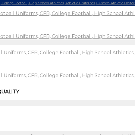
QUALITY