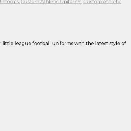
Uniforms
,
Custom Athletic Uniforms
,
Custom Athletic
little league football uniforms with the latest style of