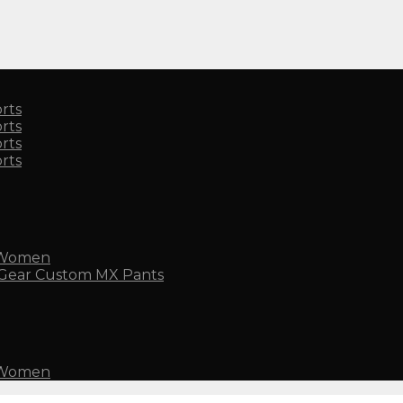
rts
rts
rts
rts
 Women
Custom MX Pants
 Women