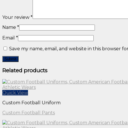
Your review
*
Name
*
Email
*
Save my name, email, and website in this browser fo
Related products
Quick View
Custom Football Uniform
Custom Football Pants