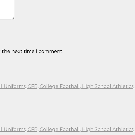
r the next time I comment.