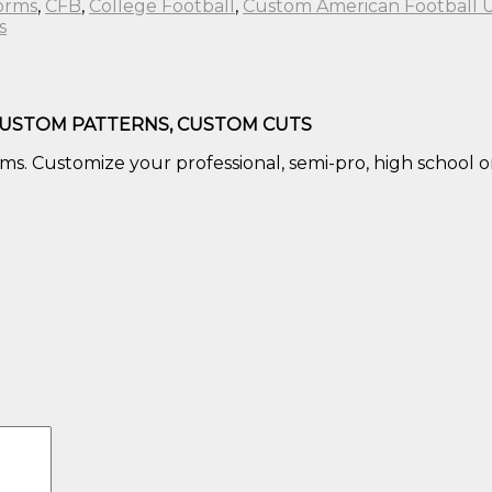
forms
,
CFB
,
College Football
,
Custom American Football 
s
CUSTOM PATTERNS, CUSTOM CUTS
s. Customize your professional, semi-pro, high school or 