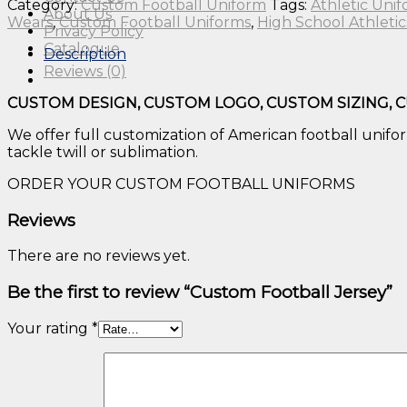
Category:
Custom Football Uniform
Tags:
Athletic Uni
About Us
Wears
,
Custom Football Uniforms
,
High School Athletic
Privacy Policy
Catalogue
Description
Reviews (0)
CUSTOM DESIGN, CUSTOM LOGO, CUSTOM SIZING, 
We offer full customization of American football uniform
tackle twill or sublimation.
ORDER YOUR CUSTOM FOOTBALL UNIFORMS
Reviews
There are no reviews yet.
Be the first to review “Custom Football Jersey”
Your rating
*