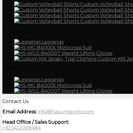
Custom Volleyball Sho
Custom Volleyball Sho
Custom Volleyball Sho
Custom Volleyball Sho
Best Selling
Leggings
Motocross Suit
Weight Lifting Gloves
Custom MX Je
Top Rated
Leggings
Motocross Suit
Weight Lifting Gloves
Contact Us
Email Address:
info@hasumsports.com
Head Office / Sales Support:
+923412008484