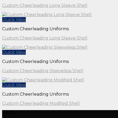
Custom Cheerleading Long Sleeve Shell
Quick View
Custom Cheerleading Uniforms
Custom Cheerleading Long Sleeve Shell
Quick View
Custom Cheerleading Uniforms
Custom Cheerleading Sleeveless Shell
Quick View
Custom Cheerleading Uniforms
Custom Cheerleading Modified Shell
Latest