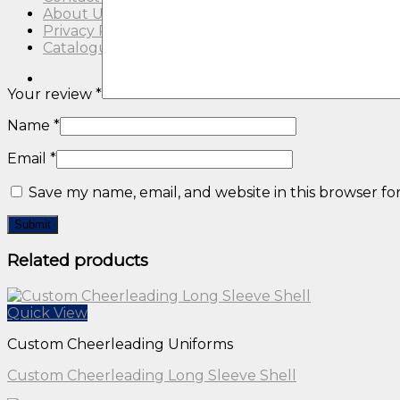
About Us
Privacy Policy
Catalogue
Your review
*
Name
*
Email
*
Save my name, email, and website in this browser fo
Related products
Quick View
Custom Cheerleading Uniforms
Custom Cheerleading Long Sleeve Shell