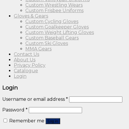
Custom Wrestling Wears
Custom Frisbee Uniforms
Gloves & Gears
Custom Cycling Gloves
Custom Goalkeeper Gloves
Custom Weight Lifting Gloves
Custom Baseball Gears
Custom Ski Gloves
MMA Gears
Contact Us
About Us
Privacy Policy
Catalogue
Login
Login
Username or email address
*
Password
*
Remember me
Log in