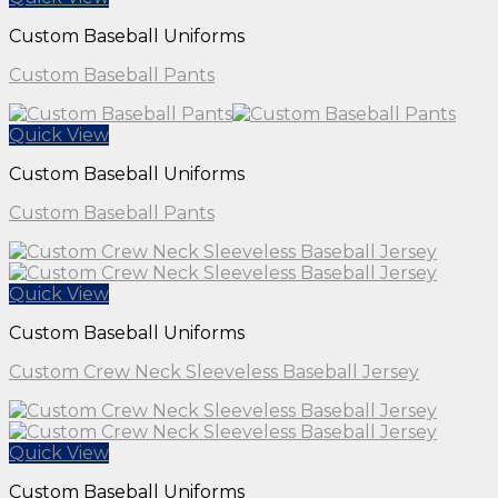
Custom Baseball Uniforms
Custom Baseball Pants
Quick View
Custom Baseball Uniforms
Custom Baseball Pants
Quick View
Custom Baseball Uniforms
Custom Crew Neck Sleeveless Baseball Jersey
Quick View
Custom Baseball Uniforms