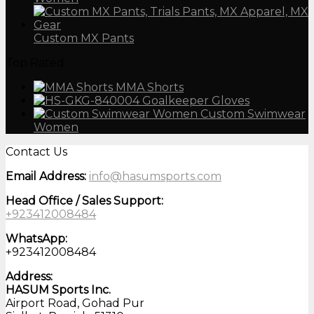
Custom MX Pants
Top Rated
MMA Shorts
Goalkeeper Gloves
Custom Swimwear
Women
Contact Us
Email Address:
info@hasumsports.com
Head Office / Sales Support:
+923412008484
WhatsApp:
+923412008484
Address:
HASUM Sports Inc.
Airport Road, Gohad Pur