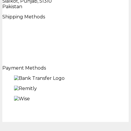
Sialkot, Punjab, 51310
Pakistan
Shipping Methods
Payment Methods