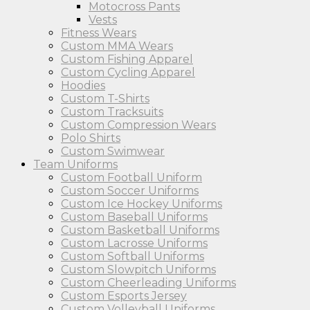
Motocross Pants
Vests
Fitness Wears
Custom MMA Wears
Custom Fishing Apparel
Custom Cycling Apparel
Hoodies
Custom T-Shirts
Custom Tracksuits
Custom Compression Wears
Polo Shirts
Custom Swimwear
Team Uniforms
Custom Football Uniform
Custom Soccer Uniforms
Custom Ice Hockey Uniforms
Custom Baseball Uniforms
Custom Basketball Uniforms
Custom Lacrosse Uniforms
Custom Softball Uniforms
Custom Slowpitch Uniforms
Custom Cheerleading Uniforms
Custom Esports Jersey
Custom Volleyball Uniforms