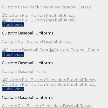
Custom Crew Neck Sleeveless Baseball Jersey
Quick View
Custom Baseball Uniforms
Custom Full Button Baseball Jersey
Quick View
Custom Baseball Uniforms
Custom Baseball Pants
Quick View
Custom Baseball Uniforms
Custom Full Button Sleeveless Baseball Jersey