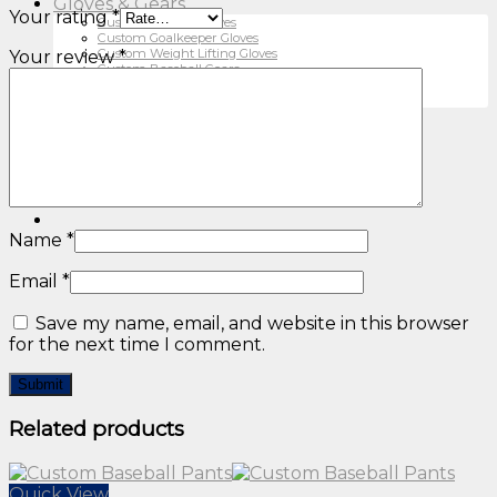
Gloves & Gears
Your rating
*
Custom Cycling Gloves
Custom Goalkeeper Gloves
Custom Weight Lifting Gloves
Your review
*
Custom Baseball Gears
Custom Ski Gloves
MMA Gears
Contact Us
About Us
Privacy Policy
Catalogue
Name
*
Email
*
Save my name, email, and website in this browser
for the next time I comment.
Related products
Quick View