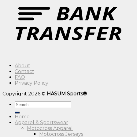
About
Contact
FAQ
Privacy Policy
Copyright 2026 ©
HASUM Sports®
Search
for:
Home
Apparel & Sportswear
Motocross Apparel
Motocross Jerseys