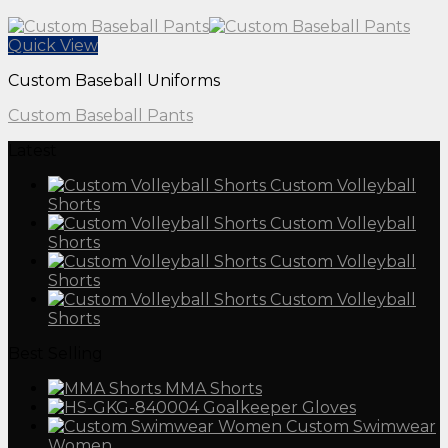
Quick View
Custom Baseball Uniforms
Custom Baseball Pants
Latest
Custom Volleyball
Shorts
Custom Volleyball
Shorts
Custom Volleyball
Shorts
Custom Volleyball
Shorts
Best Selling
MMA Shorts
Goalkeeper Gloves
Custom Swimwear
Women