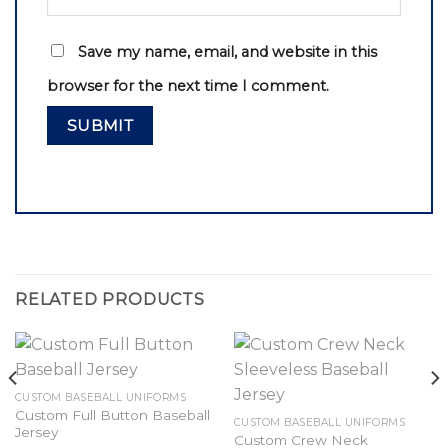
Save my name, email, and website in this
browser for the next time I comment.
RELATED PRODUCTS
CUSTOM BASEBALL UNIFORMS
Custom Full Button Baseball
CUSTOM BASEBALL UNIFORMS
Jersey
Custom Crew Neck