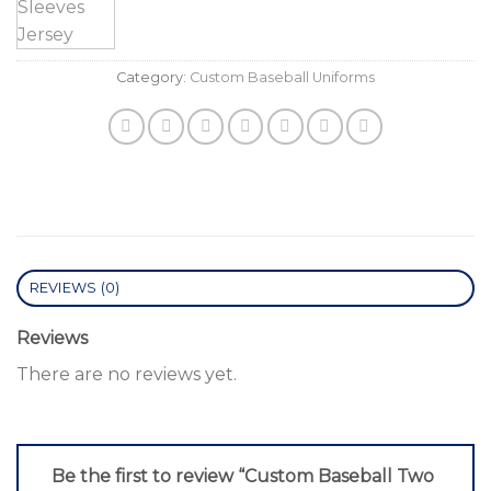
Category:
Custom Baseball Uniforms
REVIEWS (0)
Reviews
There are no reviews yet.
Be the first to review “Custom Baseball Two