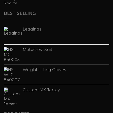
BEST SELLING
Leggings
Motocross Suit
Weight Lifting Gloves
Custom MX Jersey