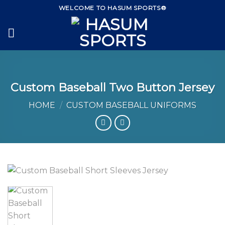
Skip
WELCOME TO HASUM SPORTS®
to
content
Custom Baseball Two Button Jersey
HOME
/
CUSTOM BASEBALL UNIFORMS