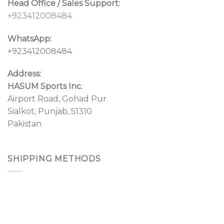
Head Office / Sales Support:
+923412008484
WhatsApp:
+923412008484
Address:
HASUM Sports Inc.
Airport Road, Gohad Pur
Sialkot, Punjab, 51310
Pakistan
SHIPPING METHODS