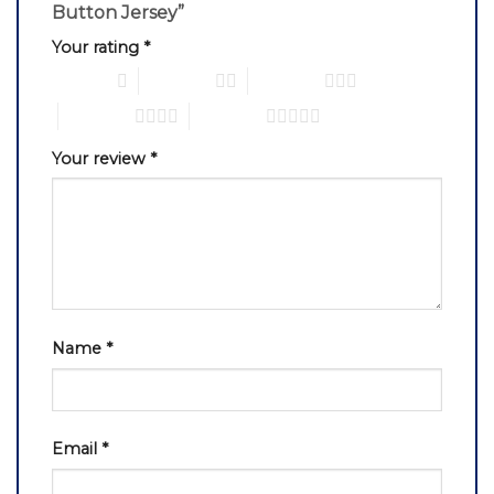
Button Jersey”
Your rating
*
1 of 5 stars
2 of 5 stars
3 of 5 stars
4 of 5 stars
5 of 5 stars
Your review
*
Name
*
Email
*