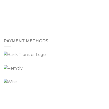
PAYMENT METHODS