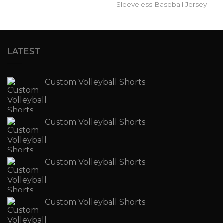
Sleeveless Baseball Jersey
LATEST
Custom Volleyball Shorts
Custom Volleyball Shorts
Custom Volleyball Shorts
Custom Volleyball Shorts