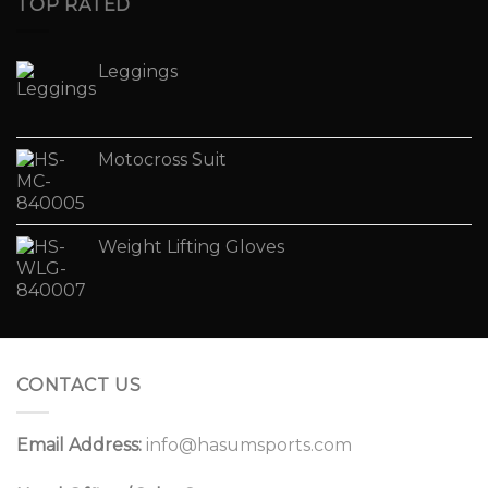
TOP RATED
Leggings
Motocross Suit
Weight Lifting Gloves
CONTACT US
Email Address:
info@hasumsports.com